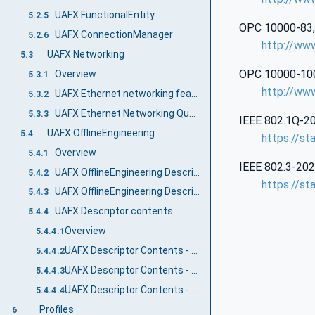
UAFX FunctionalEntity
5.2.5
OPC 10000‑83, U
UAFX ConnectionManager
5.2.6
http://ww
UAFX Networking
5.3
OPC 10000‑100,
Overview
5.3.1
http://ww
UAFX Ethernet networking features
5.3.2
UAFX Ethernet Networking Quantities
5.3.3
IEEE 802.1Q‑20
UAFX OfflineEngineering
5.4
https://st
Overview
5.4.1
IEEE 802.3‑202
UAFX OfflineEngineering Descriptor
5.4.2
https://st
UAFX OfflineEngineering Descriptor Security
5.4.3
UAFX Descriptor contents
5.4.4
Overview
5.4.4.1
UAFX Descriptor Contents - UAFX Information Model
5.4.4.2
UAFX Descriptor Contents - Networking Information Model
5.4.4.3
UAFX Descriptor Contents - Core UA Information Model
5.4.4.4
Profiles
6