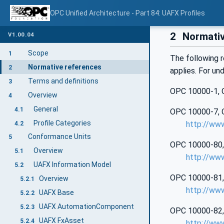
OPC Unified Architecture - Part 84: UAFX Profiles
2
Normativ
V1.00.04
Scope
1
The following r
Normative references
2
applies. For un
Terms and definitions
3
OPC 10000‑1, O
Overview
4
General
4.1
OPC 10000‑7, OP
Profile Categories
http://ww
4.2
Conformance Units
5
OPC 10000‑80, 
Overview
5.1
http://ww
UAFX Information Model
5.2
OPC 10000‑81, 
Overview
5.2.1
http://ww
UAFX Base
5.2.2
UAFX AutomationComponent
5.2.3
OPC 10000‑82, 
UAFX FxAsset
5.2.4
http://ww