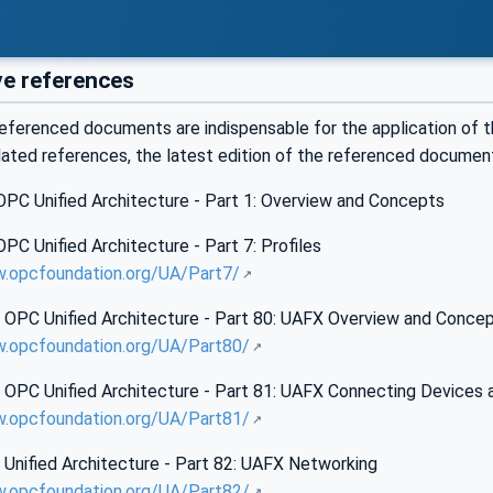
e references
eferenced documents are indispensable for the application of t
dated references, the latest edition of the referenced documen
PC Unified Architecture - Part 1: Overview and Concepts
C Unified Architecture - Part 7: Profiles
w.opcfoundation.org/UA/Part7/
OPC Unified Architecture - Part 80: UAFX Overview and Conce
w.opcfoundation.org/UA/Part80/
OPC Unified Architecture - Part 81: UAFX Connecting Devices 
w.opcfoundation.org/UA/Part81/
Unified Architecture - Part 82: UAFX Networking
w.opcfoundation.org/UA/Part82/