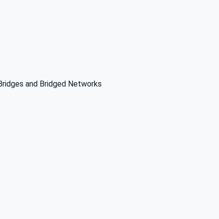
 Bridges and Bridged Networks