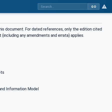
GO
his document. For dated references, only the edition cited
t (including any amendments and errata) applies.
pts
and Information Model