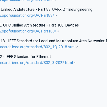
nified Architecture - Part 83: UAFX OfflineEngineering
w.opcfoundation.org/UA/Part83/
 OPC Unified Architecture - Part 100: Devices
w.opcfoundation.org/UA/Part100/
18 - IEEE Standard for Local and Metropolitan Area Networks:
andards.ieee.org/standard/802_1Q-2018.html
2 - IEEE Standard for Ethernet
andards.ieee.org/standard/802_3-2022.html