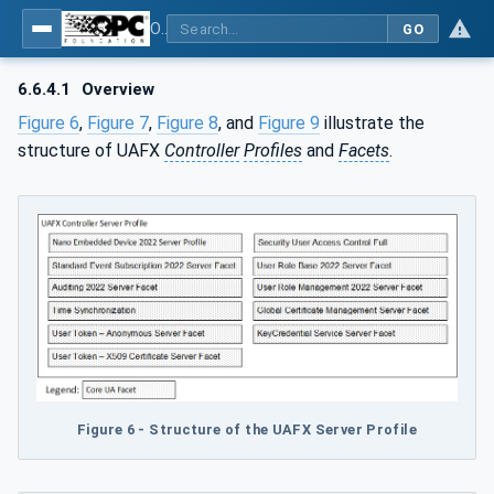
OPC Unified Architecture - Part 84: UAFX Profiles
GO
6.6.4.1
Overview
Figure 6
,
Figure 7
,
Figure 8
, and
Figure 9
illustrate the
structure of UAFX
Controller
Profiles
and
Facets
.
Figure 6 - Structure of the UAFX Server Profile