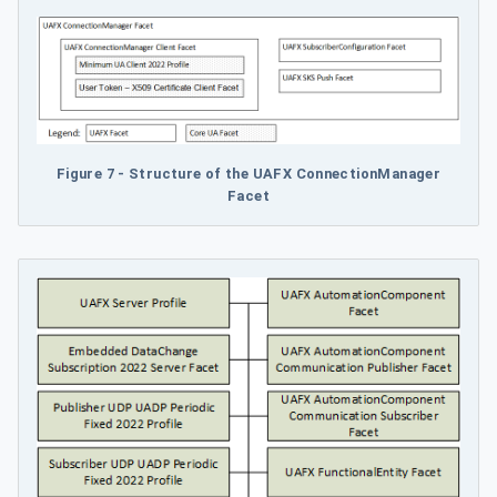
Figure 7 - Structure of the UAFX ConnectionManager
Facet