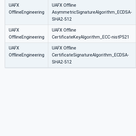
UAFX
UAFX Offline
OfflineEngineering
AsymmetricSignatureAlgorithm_ECDSA-
SHA2-512
UAFX
UAFX Offline
OfflineEngineering
CertificateKeyAlgorithm_ECC-nistP521
UAFX
UAFX Offline
OfflineEngineering
CertificateSignatureAlgorithm_ECDSA-
SHA2-512