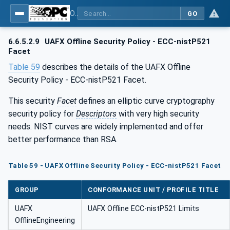
OPC Unified Architecture - Part 84: UAFX Profiles
GO
6.6.5.2.9
UAFX Offline Security Policy - ECC-nistP521
Facet
Table 59
describes the details of the UAFX Offline
Security Policy - ECC-nistP521 Facet.
This security
Facet
defines an elliptic curve cryptography
security policy for
Descriptors
with very high security
needs. NIST curves are widely implemented and offer
better performance than RSA.
Table 59 - UAFX Offline Security Policy - ECC-nistP521 Facet
GROUP
CONFORMANCE UNIT / PROFILE TITLE
UAFX
UAFX Offline ECC-nistP521 Limits
OfflineEngineering