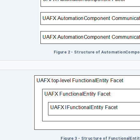
Figure 2 - Structure of AutomationCompo
Figure 3 - Structure of FunctionalEnti