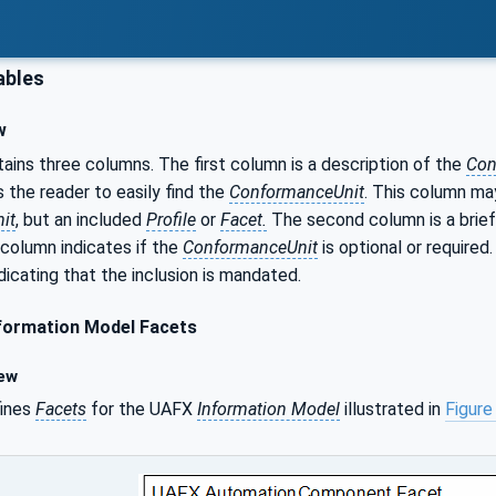
ables
w
ains three columns. The first column is a description of the
Con
s the reader to easily find the
ConformanceUnit
. This column may
it
, but an included
Profile
or
Facet.
The second column is a brief
 column indicates if the
ConformanceUnit
is optional or required
dicating that the inclusion is mandated.
formation Model Facets
ew
fines
Facets
for the UAFX
Information Model
illustrated in
Figure