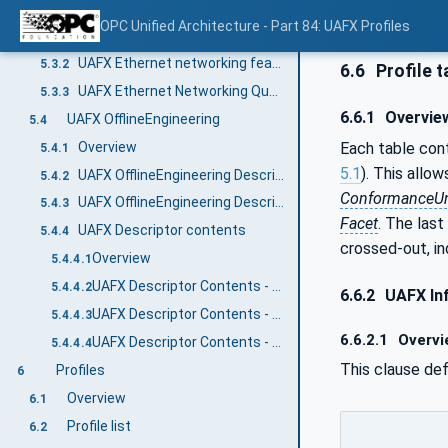
UAFX Networking
5.3
OPC Unified Architecture - Part 84: UAFX Profiles
Overview
5.3.1
UAFX Ethernet networking features
5.3.2
6.6
Profile t
UAFX Ethernet Networking Quantities
5.3.3
6.6.1
Overvie
UAFX OfflineEngineering
5.4
Overview
Each table cont
5.4.1
5.1
). This allow
UAFX OfflineEngineering Descriptor
5.4.2
ConformanceUn
UAFX OfflineEngineering Descriptor Security
5.4.3
Facet
. The last
UAFX Descriptor contents
5.4.4
crossed-out, in
Overview
5.4.4.1
UAFX Descriptor Contents - UAFX Information Model
5.4.4.2
6.6.2
UAFX In
UAFX Descriptor Contents - Networking Information Model
5.4.4.3
6.6.2.1
Overvi
UAFX Descriptor Contents - Core UA Information Model
5.4.4.4
This clause de
Profiles
6
Overview
6.1
Profile list
6.2