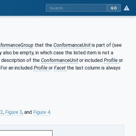
GO
formanceGroup
that the
ConformanceUnit
is part of (see
 also be empty, in which case the listed item is not a
 description of the
ConformanceUnit
or included
Profile
or
. For an included
Profile
or
Facet
the last column is always
 2
,
Figure 3
, and
Figure 4
.