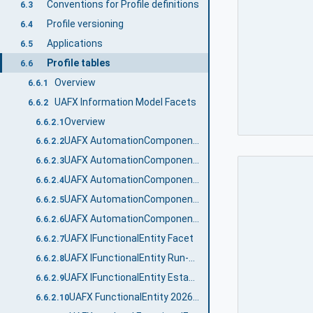
Conventions for Profile definitions
6.3
Profile versioning
6.4
Applications
6.5
Profile tables
6.6
Overview
6.6.1
UAFX Information Model Facets
6.6.2
Overview
6.6.2.1
UAFX AutomationComponent 2024 Facet
6.6.2.2
UAFX AutomationComponent Communication Publisher Facet
6.6.2.3
UAFX AutomationComponent Communication Subscriber Facet
6.6.2.4
UAFX AutomationComponent Diagnostic Counters Facet
6.6.2.5
UAFX AutomationComponent Logging Facet
6.6.2.6
UAFX IFunctionalEntity Facet
6.6.2.7
UAFX IFunctionalEntity Run-Time Diagnostic Counters Facet
6.6.2.8
UAFX IFunctionalEntity Establishment Diagnostic Counters Facet
6.6.2.9
UAFX FunctionalEntity 2026 Facet
6.6.2.10