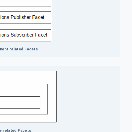
nent related Facets
ty related Facets