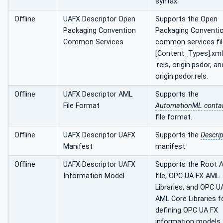
syntax.
Offline
UAFX Descriptor Open
Supports the Open
Packaging Convention
Packaging Conventi
Common Services
common services fil
[Content_Types].xml
.rels, origin.psdor, an
origin.psdor.rels.
Offline
UAFX Descriptor AML
Supports the
File Format
AutomationML
conta
file format.
Offline
UAFX Descriptor UAFX
Supports the
Descrip
Manifest
manifest.
Offline
UAFX Descriptor UAFX
Supports the Root 
Information Model
file, OPC UA FX AML
Libraries, and OPC U
AML Core Libraries f
defining OPC UA FX
information models.