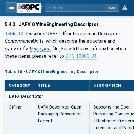
OPC Unified Architecture - Part 84: UAFX Profiles
GO
5.4.2
UAFX OfflineEngineering Descriptor
Table 10
describes UAFX OfflineEngineering Descriptor
ConformanceUnits,
which describe the structure and
syntax of a
Descriptor
file
.
For additional information about
these items, please refer to
OPC 10000‑83
.
Table 10 - UAFX OfflineEngineering Descriptor
CATEGORY
TITLE
DESCRIPTION
UAFX Descriptor
Offline
UAFX Descriptor Open
Supports the Open
Packaging Convention
Packaging Conventi
Format
attachment file na
extension and Pack 