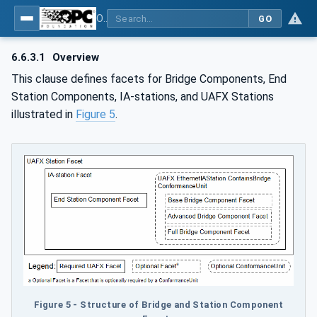
OPC Unified Architecture - Part 84: UAFX Profiles
GO
6.6.3.1
Overview
This clause defines facets for Bridge Components, End
Station Components, IA-stations, and UAFX Stations
illustrated in
Figure 5
.
Figure 5 - Structure of Bridge and Station Component