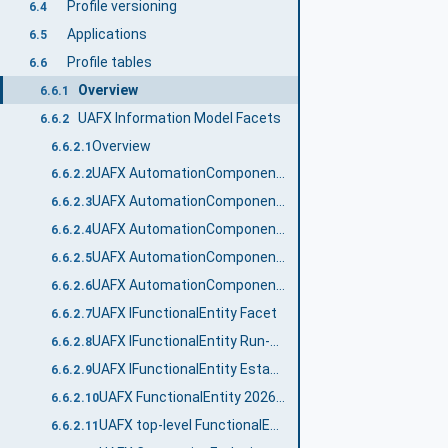
Profile versioning
6.4
Applications
6.5
Profile tables
6.6
Overview
6.6.1
UAFX Information Model Facets
6.6.2
Overview
6.6.2.1
UAFX AutomationComponent 2024 Facet
6.6.2.2
UAFX AutomationComponent Communication Publisher Facet
6.6.2.3
UAFX AutomationComponent Communication Subscriber Facet
6.6.2.4
UAFX AutomationComponent Diagnostic Counters Facet
6.6.2.5
UAFX AutomationComponent Logging Facet
6.6.2.6
UAFX IFunctionalEntity Facet
6.6.2.7
UAFX IFunctionalEntity Run-Time Diagnostic Counters Facet
6.6.2.8
UAFX IFunctionalEntity Establishment Diagnostic Counters Facet
6.6.2.9
UAFX FunctionalEntity 2026 Facet
6.6.2.10
UAFX top-level FunctionalEntity 2026 Facet
6.6.2.11