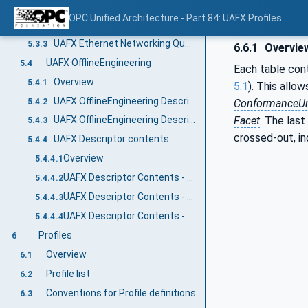
Overview
5.3.1
OPC Unified Architecture - Part 84: UAFX Profiles
UAFX Ethernet networking features
5.3.2
UAFX Ethernet Networking Quantities
5.3.3
6.6.1
Overvie
UAFX OfflineEngineering
5.4
Each table cont
Overview
5.4.1
5.1
). This allow
UAFX OfflineEngineering Descriptor
5.4.2
ConformanceUn
Facet
. The last
UAFX OfflineEngineering Descriptor Security
5.4.3
crossed-out, in
UAFX Descriptor contents
5.4.4
Overview
5.4.4.1
UAFX Descriptor Contents - UAFX Information Model
5.4.4.2
UAFX Descriptor Contents - Networking Information Model
5.4.4.3
UAFX Descriptor Contents - Core UA Information Model
5.4.4.4
Profiles
6
Overview
6.1
Profile list
6.2
Conventions for Profile definitions
6.3