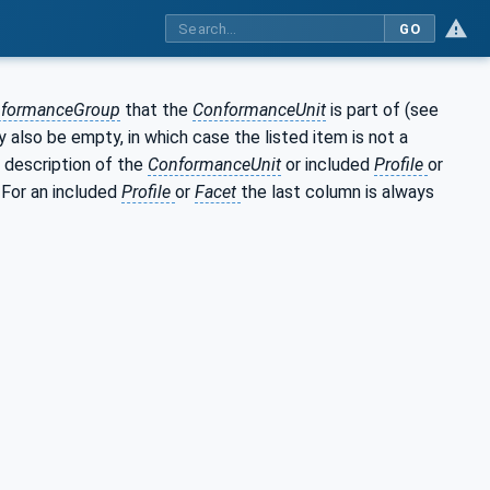
GO
formanceGroup
that the
ConformanceUnit
is part of (see
 also be empty, in which case the listed item is not a
 description of the
ConformanceUnit
or included
Profile
or
. For an included
Profile
or
Facet
the last column is always