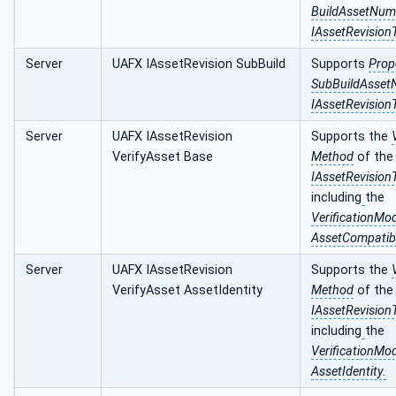
BuildAssetNu
IAssetRevisionT
Server
UAFX IAssetRevision SubBuild
Supports
Prop
SubBuildAsse
IAssetRevisionT
Server
UAFX IAssetRevision
Supports the
VerifyAsset Base
Method
of the
IAssetRevision
including
the
VerificationM
AssetCompatibi
Server
UAFX IAssetRevision
Supports the
VerifyAsset AssetIdentity
Method
of the
IAssetRevision
including
the
VerificationM
AssetIdentity.