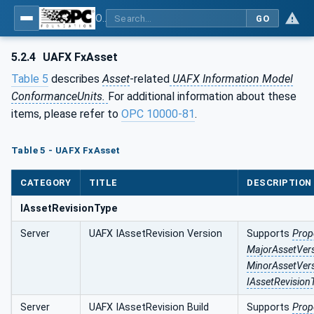
OPC Unified Architecture - Part 84: UAFX Profiles
GO
5.2.4
UAFX FxAsset
Table 5
describes
Asset
-related
UAFX Information Model
ConformanceUnits.
For additional information about these
items, please refer to
OPC 10000‑81
.
Table 5 - UAFX FxAsset
CATEGORY
TITLE
DESCRIPTION
IAssetRevisionType
Server
UAFX IAssetRevision Version
Supports
Prop
MajorAssetVer
MinorAssetVer
IAssetRevision
Server
UAFX IAssetRevision Build
Supports
Prop