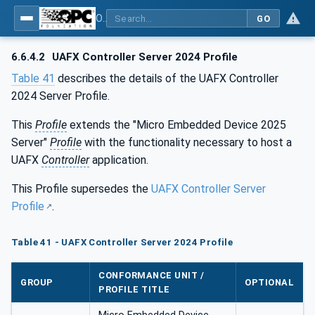
OPC Unified Architecture - Part 84: UAFX Profiles
GO
6.6.4.2
UAFX Controller Server 2024 Profile
Table 41
describes the details of the UAFX Controller
2024 Server Profile.
This
Profile
extends the "Micro Embedded Device 2025
Server"
Profile
with the functionality necessary to host a
UAFX
Controller
application.
This Profile supersedes the
UAFX Controller Server
Profile
.
Table 41 - UAFX Controller Server 2024 Profile
CONFORMANCE UNIT /
GROUP
OPTIONAL
PROFILE TITLE