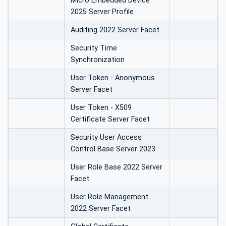
Micro Embedded Device
2025 Server Profile
Auditing 2022 Server Facet
Security Time
Synchronization
User Token - Anonymous
Server Facet
User Token - X509
Certificate Server Facet
Security User Access
Control Base Server 2023
User Role Base 2022 Server
Facet
User Role Management
2022 Server Facet