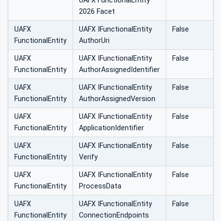
UAFX FunctionalEntity
2026 Facet
UAFX
UAFX IFunctionalEntity
False
FunctionalEntity
AuthorUri
UAFX
UAFX IFunctionalEntity
False
FunctionalEntity
AuthorAssignedIdentifier
UAFX
UAFX IFunctionalEntity
False
FunctionalEntity
AuthorAssignedVersion
UAFX
UAFX IFunctionalEntity
False
FunctionalEntity
ApplicationIdentifier
UAFX
UAFX IFunctionalEntity
False
FunctionalEntity
Verify
UAFX
UAFX IFunctionalEntity
False
FunctionalEntity
ProcessData
UAFX
UAFX IFunctionalEntity
False
FunctionalEntity
ConnectionEndpoints