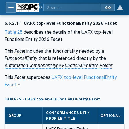
OPC Unified Architecture - Part 84: UAFX Profiles
GO
6.6.2.11
UAFX top-level FunctionalEntity 2026 Facet
Table 25
describes the details of the UAFX top-level
FunctionalEntity 2026 Facet.
This
Facet
includes the functionality needed by a
FunctionalEntity
that is referenced directly by the
AutomationComponentType
FunctionalEntities
Folder
.
This
Facet
supercedes
UAFX top-level FunctionalEntity
Facet
.
Table 25 - UAFX top-level FunctionalEntity Facet
CONFORMANCE UNIT /
GROUP
OPTIONAL
PROFILE TITLE