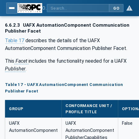
OPC Unified Architecture - Part 84: UAFX Profiles
GO
6.6.2.3
UAFX AutomationComponent Communication
Publisher Facet
Table 17
describes the details of the UAFX
AutomationComponent Communication Publisher Facet.
This
Facet
includes the functionality needed for a UAFX
Publisher
.
Table 17 - UAFX AutomationComponent Communication
Publisher Facet
CONFORMANCE UNIT /
GROUP
OPTION
PROFILE TITLE
UAFX
UAFX
False
AutomationComponent
AutomationComponent
PublisherCapabilities