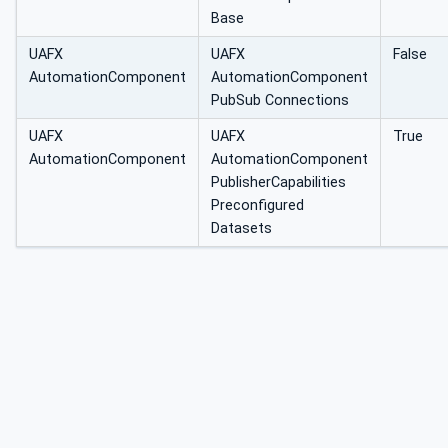
Base
UAFX
UAFX
False
AutomationComponent
AutomationComponent
PubSub Connections
UAFX
UAFX
True
AutomationComponent
AutomationComponent
PublisherCapabilities
Preconfigured
Datasets