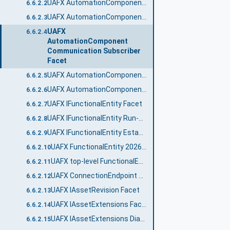
UAFX AutomationComponent 2024 Facet
6.6.2.2
UAFX AutomationComponent Communication Publisher Facet
6.6.2.3
UAFX
6.6.2.4
AutomationComponent
Communication Subscriber
Facet
UAFX AutomationComponent Diagnostic Counters Facet
6.6.2.5
UAFX AutomationComponent Logging Facet
6.6.2.6
UAFX IFunctionalEntity Facet
6.6.2.7
UAFX IFunctionalEntity Run-Time Diagnostic Counters Facet
6.6.2.8
UAFX IFunctionalEntity Establishment Diagnostic Counters Facet
6.6.2.9
UAFX FunctionalEntity 2026 Facet
6.6.2.10
UAFX top-level FunctionalEntity 2026 Facet
6.6.2.11
UAFX ConnectionEndpoint Diagnostics Facet
6.6.2.12
UAFX IAssetRevision Facet
6.6.2.13
UAFX IAssetExtensions Facet
6.6.2.14
UAFX IAssetExtensions Diagnostic Counters Facet
6.6.2.15