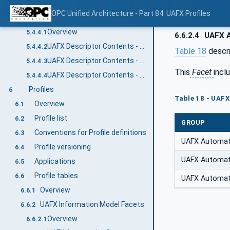
UAFX OfflineEngineering Descriptor Security
5.4.3
OPC Unified Architecture - Part 84: UAFX Profiles
UAFX Descriptor contents
5.4.4
Overview
5.4.4.1
6.6.2.4
UAFX A
UAFX Descriptor Contents - UAFX Information Model
5.4.4.2
Table 18
descr
UAFX Descriptor Contents - Networking Information Model
5.4.4.3
This
Facet
incl
UAFX Descriptor Contents - Core UA Information Model
5.4.4.4
Profiles
6
Table 18 - UAF
Overview
6.1
Profile list
6.2
GROUP
Conventions for Profile definitions
6.3
UAFX Automa
Profile versioning
6.4
UAFX Automa
Applications
6.5
Profile tables
6.6
UAFX Automa
Overview
6.6.1
UAFX Information Model Facets
6.6.2
Overview
6.6.2.1