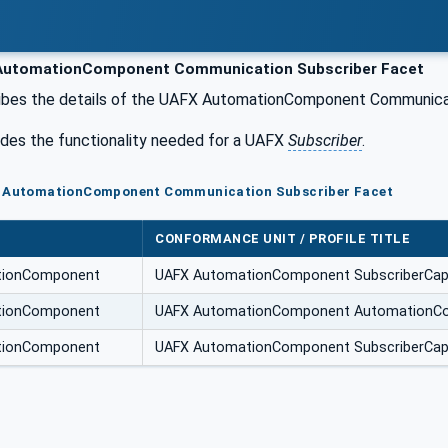
utomationComponent Communication Subscriber Facet
ibes the details of the UAFX AutomationComponent Communicat
udes the functionality needed for a UAFX
Subscriber
.
X AutomationComponent Communication Subscriber Facet
CONFORMANCE UNIT / PROFILE TITLE
tionComponent
UAFX AutomationComponent SubscriberCapa
tionComponent
UAFX AutomationComponent AutomationCo
tionComponent
UAFX AutomationComponent SubscriberCapab