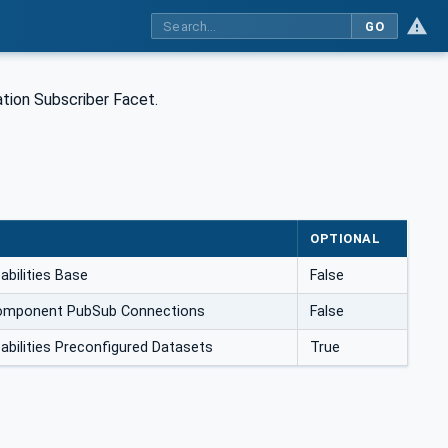
GO
ion Subscriber Facet.
OPTIONAL
bilities Base
False
mponent PubSub Connections
False
ilities Preconfigured Datasets
True