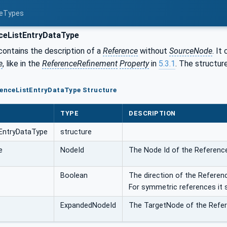
ceTypes
ceListEntryDataType
contains the description of a
Reference
without
SourceNode
. It
e
, like in the
ReferenceRefinement
Property
in
5.3.1
. The structure
erenceListEntryDataType Structure
TYPE
DESCRIPTION
EntryDataType
structure
e
NodeId
The Node Id of the Referenc
Boolean
The direction of the Reference
For symmetric references it 
ExpandedNodeId
The TargetNode of the Refer