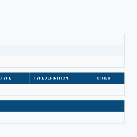
ATYPE
TYPEDEFINITION
OTHER