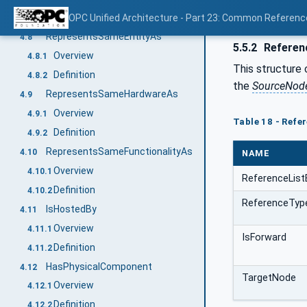
Definition
OPC Unified Architecture - Part 23: Common Referen
4.7.2
RepresentsSameEntityAs
4.8
5.5.2
Referen
Overview
4.8.1
This structure 
Definition
4.8.2
the
SourceNod
RepresentsSameHardwareAs
4.9
Overview
4.9.1
Table 18 - Ref
Definition
4.9.2
RepresentsSameFunctionalityAs
4.10
NAME
Overview
4.10.1
ReferenceList
Definition
4.10.2
ReferenceTyp
IsHostedBy
4.11
Overview
4.11.1
IsForward
Definition
4.11.2
HasPhysicalComponent
4.12
TargetNode
Overview
4.12.1
Definition
4.12.2