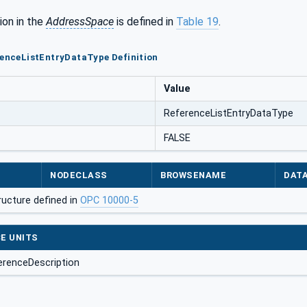
ion in the
AddressSpace
is defined in
Table 19
.
renceListEntryDataType Definition
Value
ReferenceListEntryDataType
FALSE
NODECLASS
BROWSENAME
DAT
ructure defined in
OPC 10000-5
E UNITS
erenceDescription