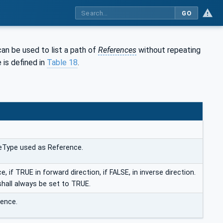
GO
 can be used to list a path of
References
without repeating
 is defined in
Table 18
.
eType used as Reference.
, if TRUE in forward direction, if FALSE, in inverse direction.
shall always be set to TRUE.
ence.