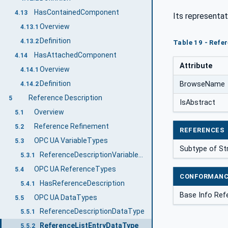
HasContainedComponent
4.13
Its representat
Overview
4.13.1
Definition
4.13.2
Table 19 - Refe
HasAttachedComponent
4.14
Attribute
Overview
4.14.1
Definition
BrowseName
4.14.2
Reference Description
5
IsAbstract
Overview
5.1
Reference Refinement
5.2
REFERENCES
OPC UA VariableTypes
5.3
Subtype of St
ReferenceDescriptionVariableType
5.3.1
OPC UA ReferenceTypes
5.4
CONFORMANC
HasReferenceDescription
5.4.1
Base Info Ref
OPC UA DataTypes
5.5
ReferenceDescriptionDataType
5.5.1
ReferenceListEntryDataType
5.5.2