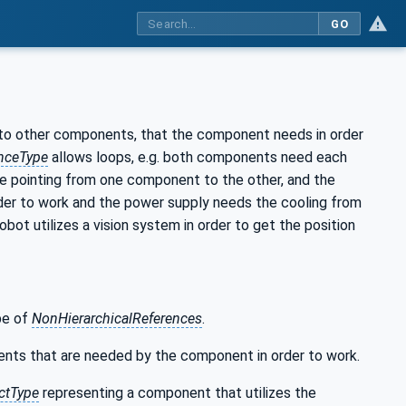
GO
to other components, that the component needs in order
nceType
allows loops, e.g. both components need each
one pointing from one component to the other, and the
rder to work and the power supply needs the cooling from
obot utilizes a vision system in order to get the position
ype of
NonHierarchicalReferences
.
nts that are needed by the component in order to work.
ctType
representing a component that utilizes the