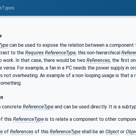
ceTypes
w
Type
can be used to expose the relation between a component 
trast to the
Requires
ReferenceType
, this non-hierarchical
Refere
to work. In that case, there would be two
References
, the first 
 versa. For example, a fan in a PC needs the power supply in o
t is not overheating. An example of a non-looping usage is that a r
something.
on
 a concrete
ReferenceType
and can be used directly. It is a subt
f this
ReferenceType
is to relate a component to other compone
de
of
References
of this
ReferenceType
shall be an
Object
or
Obje