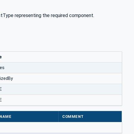
tType representing the required component.
e
zes
lizedBy
E
E
NAME
COMMENT