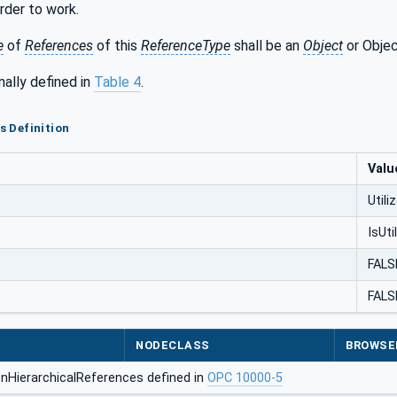
rder to work.
e
of
References
of this
ReferenceType
shall be an
Object
or Objec
mally defined in
Table 4
.
es Definition
Valu
Utili
IsUti
FALS
FALS
NODECLASS
BROWSE
nHierarchicalReferences defined in
OPC 10000-5