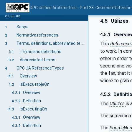
OPC Unified Architecture - Part 23: Common Referen
V1.05.02
4.5
Utilizes
Scope
1
4.5.1
Overvie
Normative references
2
This
Reference
Terms, definitions, abbreviated terms, and conventions
3
to work. In con
Terms and definitions
3.1
other in order 
Abbreviated terms
3.2
second one vice
OPC UA ReferenceTypes
4
the fan, that i
Overview
4.1
where to grab 
IsExecutableOn
4.2
Overview
4.2.1
4.5.2
Definiti
Definition
4.2.2
The
Utilizes
is
IsExecutingOn
4.3
The semantic o
Overview
4.3.1
Definition
4.3.2
The
SourceNo