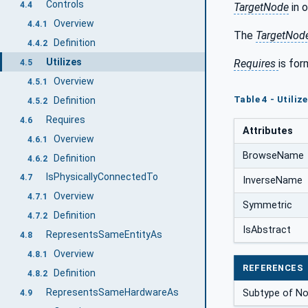
Controls
4.4
TargetNode
in o
Overview
4.4.1
The
TargetNod
Definition
4.4.2
Utilizes
Requires
is for
4.5
Overview
4.5.1
Table 4 - Utiliz
Definition
4.5.2
Requires
4.6
Attributes
Overview
4.6.1
BrowseName
Definition
4.6.2
IsPhysicallyConnectedTo
4.7
InverseName
Overview
4.7.1
Symmetric
Definition
4.7.2
IsAbstract
RepresentsSameEntityAs
4.8
Overview
4.8.1
REFERENCES
Definition
4.8.2
RepresentsSameHardwareAs
Subtype of No
4.9