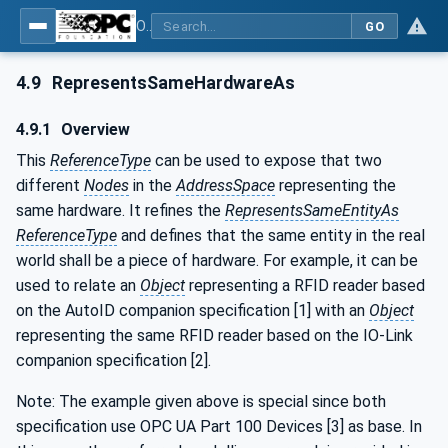
OPC Unified Architecture - Part 23: Common ReferenceTypes
GO
4.9
RepresentsSameHardwareAs
4.9.1
Overview
This
ReferenceType
can be used to expose that two
different
Nodes
in the
AddressSpace
representing the
same hardware. It refines the
RepresentsSameEntityAs
ReferenceType
and defines that the same entity in the real
world shall be a piece of hardware. For example, it can be
used to relate an
Object
representing a RFID reader based
on the AutoID companion specification [1] with an
Object
representing the same RFID reader based on the IO-Link
companion specification [2].
Note: The example given above is special since both
specification use OPC UA Part 100 Devices [3] as base. In