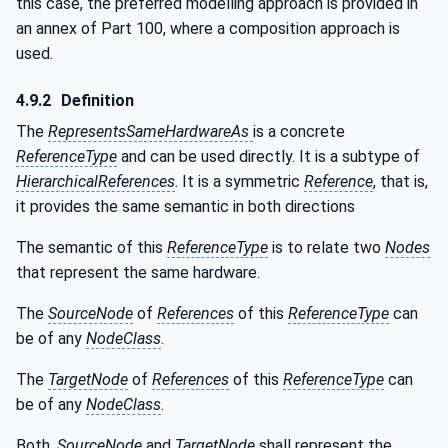
this case, the preferred modelling approach is provided in
an annex of Part 100, where a composition approach is
used.
4.9.2
Definition
The
RepresentsSameHardwareAs
is a concrete
ReferenceType
and can be used directly. It is a subtype of
HierarchicalReferences
. It is a symmetric
Reference
, that is,
it provides the same semantic in both directions
The semantic of this
ReferenceType
is to relate two
Nodes
that represent the same hardware.
The
SourceNode
of
References
of this
ReferenceType
can
be of any
NodeClass
.
The
TargetNode
of
References
of this
ReferenceType
can
be of any
NodeClass
.
Both,
SourceNode
and
TargetNode
shall represent the