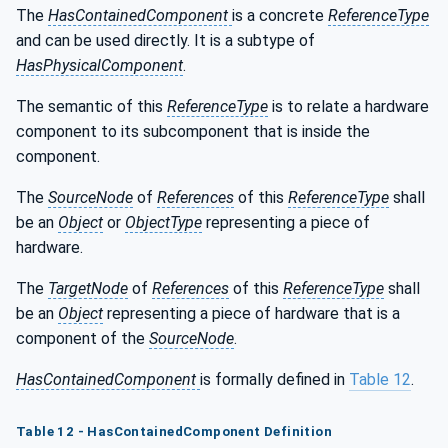
The
HasContainedComponent
is a concrete
ReferenceType
and can be used directly. It is a subtype of
HasPhysicalComponent
.
The semantic of this
ReferenceType
is to relate a hardware
component to its subcomponent that is inside the
component.
The
SourceNode
of
References
of this
ReferenceType
shall
be an
Object
or
ObjectType
representing a piece of
hardware.
The
TargetNode
of
References
of this
ReferenceType
shall
be an
Object
representing a piece of hardware that is a
component of the
SourceNode
.
HasContainedComponent
is formally defined in
Table 12
.
Table 12 - HasContainedComponent Definition