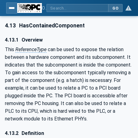
OPC Unified Architecture - Part 23: Common ReferenceTypes
GO
4.13
HasContainedComponent
4.13.1
Overview
This
ReferenceType
can be used to expose the relation
between a hardware component and its subcomponent. It
indicates that the subcomponent is inside the component.
To gain access to the subcomponent typically removing a
part of the component (e.g. a hatch) is necessary. For
example, it can be used to relate a PC to a PCI board
plugged inside the PC. The PCI board is accessible after
removing the PC housing. It can also be used to relate a
PLC to its CPU, which is hard wired to the PLC, or a
network module to its Ethernet PHYs.
4.13.2
Definition