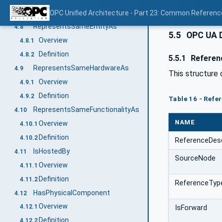
Definition
OPC Unified Architecture - Part 23: Common Referen
4.7.2
RepresentsSameEntityAs
4.8
5.5
OPC UA 
Overview
4.8.1
Definition
4.8.2
5.5.1
Referen
RepresentsSameHardwareAs
4.9
This structure 
Overview
4.9.1
Definition
4.9.2
Table 16 - Ref
RepresentsSameFunctionalityAs
4.10
NAME
Overview
4.10.1
Definition
4.10.2
ReferenceDes
IsHostedBy
4.11
SourceNode
Overview
4.11.1
Definition
4.11.2
ReferenceTyp
HasPhysicalComponent
4.12
Overview
4.12.1
IsForward
Definition
4.12.2