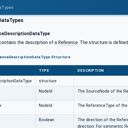
ceTypes
DataTypes
ceDescriptionDataType
contains the description of a
Reference
. The structure is defined
erenceDescriptionDataType Structure
TYPE
DESCRIPTION
criptionDataType
structure
NodeId
The SourceNode of the Re
e
NodeId
The ReferenceType of the
Boolean
The direction of the Refere
direction. For symmetric R