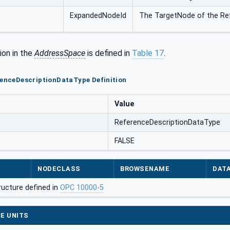
ExpandedNodeId
The TargetNode of the Re
ion in the
AddressSpace
is defined in
Table 17
.
renceDescriptionDataType Definition
Value
ReferenceDescriptionDataType
FALSE
NODECLASS
BROWSENAME
DAT
ructure defined in
OPC 10000-5
E UNITS