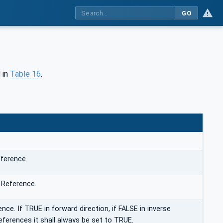
GO
 in
Table 16
.
ference.
 Reference.
nce. If TRUE in forward direction, if FALSE in inverse
eferences it shall always be set to TRUE.