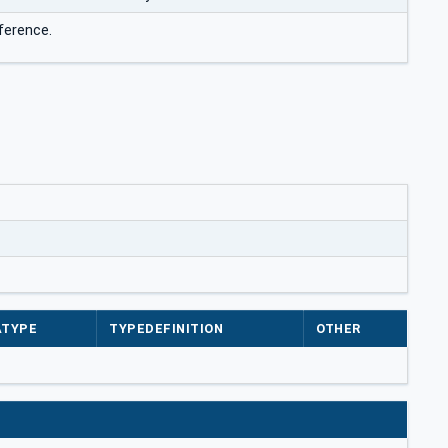
ference.
ATYPE
TYPEDEFINITION
OTHER