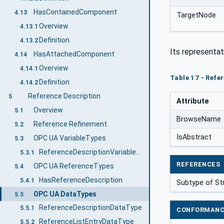
HasContainedComponent
4.13
TargetNode
Overview
4.13.1
Definition
4.13.2
Its representat
HasAttachedComponent
4.14
Overview
4.14.1
Table 17 - Refe
Definition
4.14.2
Reference Description
5
Attribute
Overview
5.1
BrowseName
Reference Refinement
5.2
IsAbstract
OPC UA VariableTypes
5.3
ReferenceDescriptionVariableType
5.3.1
REFERENCES
OPC UA ReferenceTypes
5.4
HasReferenceDescription
5.4.1
Subtype of St
OPC UA DataTypes
5.5
ReferenceDescriptionDataType
5.5.1
CONFORMANC
ReferenceListEntryDataType
5.5.2