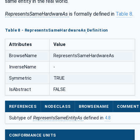
same entity in the real world.
RepresentsSameHardwareAs
is formally defined in
Table 8
.
Table 8 - RepresentsSameHardwareAs
Definition
Attributes
Value
BrowseName
RepresentsSameHardwareAs
InverseName
-
Symmetric
TRUE
IsAbstract
FALSE
REFERENCES
NODECLASS
BROWSENAME
COMMENT
Subtype of
RepresentsSameEntityAs
defined in
4.8
CONFORMANCE UNITS