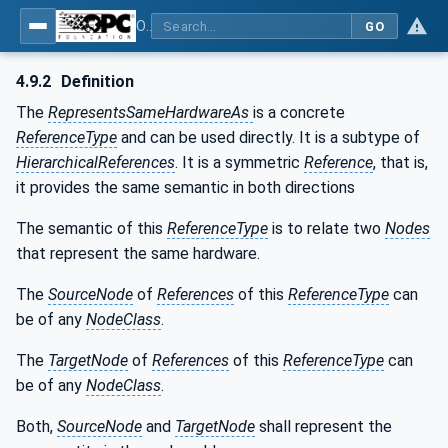
OPC Unified Architecture - Part 23: Common ReferenceTypes
GO
4.9.2
Definition
The
RepresentsSameHardwareAs
is a concrete
ReferenceType
and can be used directly. It is a subtype of
HierarchicalReferences
. It is a symmetric
Reference
, that is,
it provides the same semantic in both directions
The semantic of this
ReferenceType
is to relate two
Nodes
that represent the same hardware.
The
SourceNode
of
References
of this
ReferenceType
can
be of any
NodeClass
.
The
TargetNode
of
References
of this
ReferenceType
can
be of any
NodeClass
.
Both,
SourceNode
and
TargetNode
shall represent the