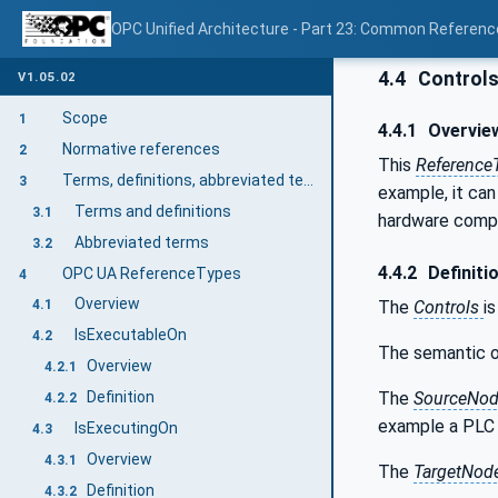
OPC Unified Architecture - Part 23: Common Referen
4.4
Control
V1.05.02
Scope
1
4.4.1
Overvie
Normative references
2
This
Reference
Terms, definitions, abbreviated terms, and conventions
3
example, it ca
Terms and definitions
3.1
hardware comp
Abbreviated terms
3.2
4.4.2
Definiti
OPC UA ReferenceTypes
4
Overview
The
Controls
i
4.1
IsExecutableOn
4.2
The semantic o
Overview
4.2.1
The
SourceNo
Definition
4.2.2
example a PLC 
IsExecutingOn
4.3
Overview
4.3.1
The
TargetNod
Definition
4.3.2