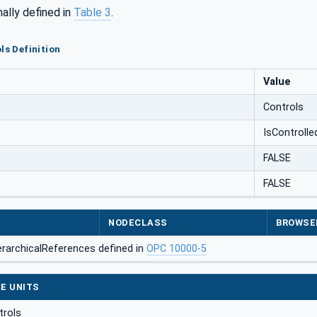
mally defined in
Table 3
.
ls Definition
Value
Controls
IsControlle
FALSE
FALSE
NODECLASS
BROWSE
erarchicalReferences defined in
OPC 10000-5
E UNITS
trols