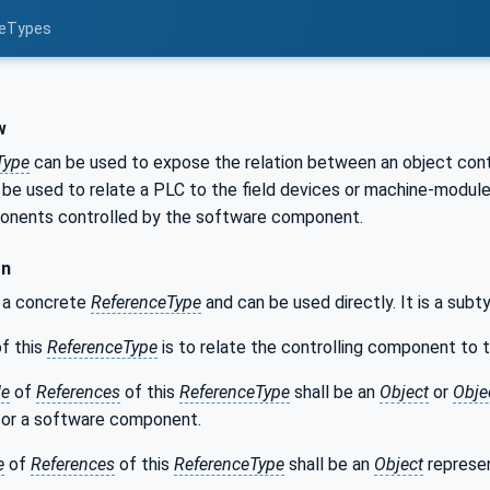
ceTypes
s
w
Type
can be used to expose the relation between an object contr
n be used to relate a PLC to the field devices or machine-modu
onents controlled by the software component.
on
s a concrete
ReferenceType
and can be used directly. It is a sub
f this
ReferenceType
is to relate the controlling component to
de
of
References
of this
ReferenceType
shall be an
Object
or
Obje
or a software component.
e
of
References
of this
ReferenceType
shall be an
Object
represen