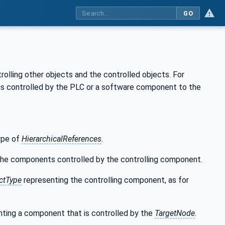
GO
olling other objects and the controlled objects. For
les controlled by the PLC or a software component to the
type of
HierarchicalReferences
.
 the components controlled by the controlling component.
ctType
representing the controlling component, as for
ting a component that is controlled by the
TargetNode
.