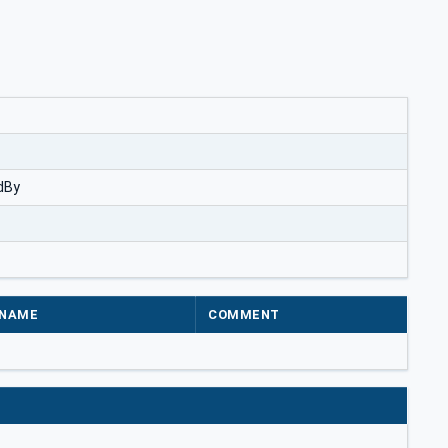
dBy
NAME
COMMENT