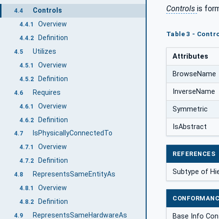
Controls
is for
Controls
4.4
Overview
4.4.1
Table 3 - Contro
Definition
4.4.2
Utilizes
4.5
Attributes
Overview
4.5.1
BrowseName
Definition
4.5.2
InverseName
Requires
4.6
Overview
4.6.1
Symmetric
Definition
4.6.2
IsAbstract
IsPhysicallyConnectedTo
4.7
Overview
4.7.1
REFERENCES
Definition
4.7.2
Subtype of Hi
RepresentsSameEntityAs
4.8
Overview
4.8.1
CONFORMANC
Definition
4.8.2
RepresentsSameHardwareAs
Base Info Con
4.9