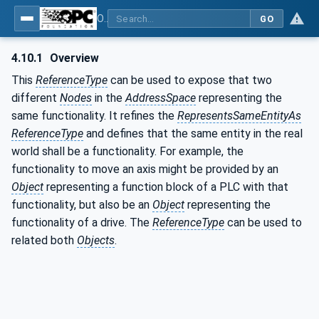
OPC Unified Architecture - Part 23: Common ReferenceTypes
GO
4.10.1
Overview
This
ReferenceType
can be used to expose that two
different
Nodes
in the
AddressSpace
representing the
same functionality. It refines the
RepresentsSameEntityAs
ReferenceType
and defines that the same entity in the real
world shall be a functionality. For example, the
functionality to move an axis might be provided by an
Object
representing a function block of a PLC with that
functionality, but also be an
Object
representing the
functionality of a drive. The
ReferenceType
can be used to
related both
Objects
.