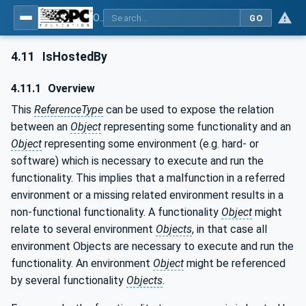
OPC Unified Architecture - Part 23: Common ReferenceTypes
GO
4.11
IsHostedBy
4.11.1
Overview
This
ReferenceType
can be used to expose the relation
between an
Object
representing some functionality and an
Object
representing some environment (e.g. hard- or
software) which is necessary to execute and run the
functionality. This implies that a malfunction in a referred
environment or a missing related environment results in a
non-functional functionality. A functionality
Object
might
relate to several environment
Objects
, in that case all
environment Objects are necessary to execute and run the
functionality. An environment
Object
might be referenced
by several functionality
Objects
.