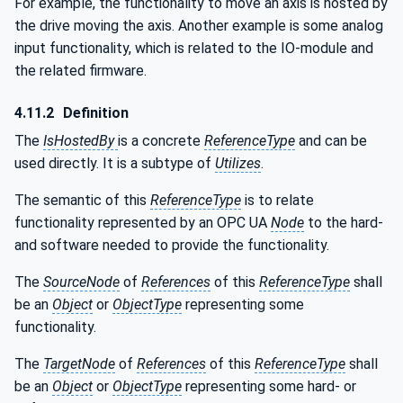
For example, the functionality to move an axis is hosted by
the drive moving the axis. Another example is some analog
input functionality, which is related to the IO-module and
the related firmware.
4.11.2
Definition
The
IsHostedBy
is a concrete
ReferenceType
and can be
used directly. It is a subtype of
Utilizes
.
The semantic of this
ReferenceType
is to relate
functionality represented by an OPC UA
Node
to the hard-
and software needed to provide the functionality.
The
SourceNode
of
References
of this
ReferenceType
shall
be an
Object
or
ObjectType
representing some
functionality.
The
TargetNode
of
References
of this
ReferenceType
shall
be an
Object
or
ObjectType
representing some hard- or