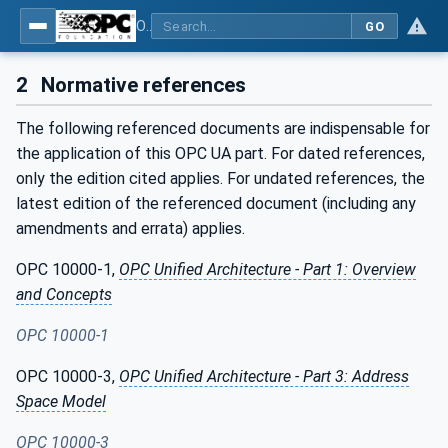
OPC Unified Architecture - Part 23: Common ReferenceTypes
GO
2
Normative references
The following referenced documents are indispensable for
the application of this OPC UA part. For dated references,
only the edition cited applies. For undated references, the
latest edition of the referenced document (including any
amendments and errata) applies.
OPC 10000-1,
OPC Unified Architecture - Part 1: Overview
and Concepts
OPC 10000-1
OPC 10000-3,
OPC Unified Architecture - Part 3: Address
Space Model
OPC 10000-3