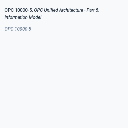
OPC 10000-5,
OPC Unified Architecture - Part 5:
Information Model
OPC 10000-5