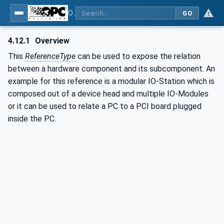
OPC Unified Architecture - Part 23: Common ReferenceTypes
GO
4.12.1
Overview
This
ReferenceType
can be used to expose the relation
between a hardware component and its subcomponent. An
example for this reference is a modular IO-Station which is
composed out of a device head and multiple IO-Modules
or it can be used to relate a PC to a PCI board plugged
inside the PC.