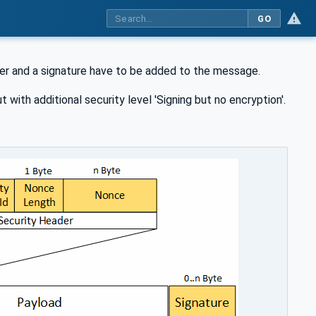
GO
der and a signature have to be added to the message.
t with additional security level 'Signing but no encryption'.