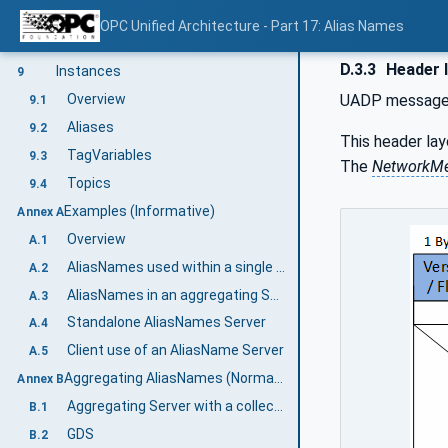
Overview
8.1
OPC Unified Architecture - Part 17: Alias Names
AliasFor ReferenceType
8.2
D.3.3
Header l
Instances
9
Overview
UADP messages 
9.1
Aliases
9.2
This header lay
TagVariables
9.3
The
NetworkM
Topics
9.4
Examples (Informative)
Annex A
Overview
A.1
AliasNames used within a single Server
A.2
AliasNames in an aggregating Server
A.3
Standalone AliasNames Server
A.4
Client use of an AliasName Server
A.5
Aggregating AliasNames (Normative)
Annex B
Aggregating Server with a collection of Aggregates
B.1
GDS
B.2