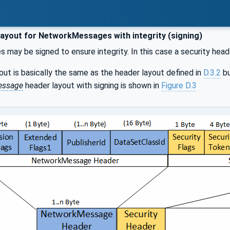
ayout for NetworkMessages with integrity (signing)
may be signed to ensure integrity. In this case a security hea
out is basically the same as the header layout defined in
D.3.2
bu
essage
header layout with signing is shown in
Figure D.3