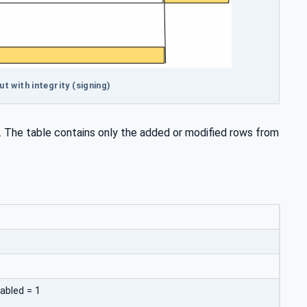
 with integrity (signing)
. The table contains only the added or modified rows from
abled = 1