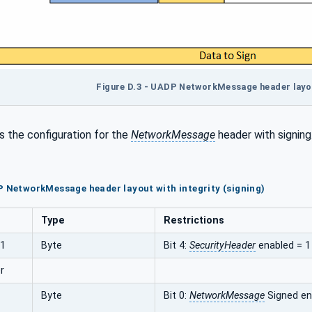
Figure D.3 - UADP NetworkMessage header layout
 the configuration for the
NetworkMessage
header with signing
P NetworkMessage header layout with integrity (signing)
Type
Restrictions
s1
Byte
Bit 4:
SecurityHeader
enabled = 1
r
Byte
Bit 0:
NetworkMessage
Signed en