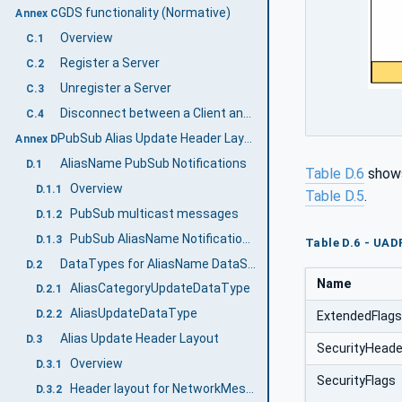
GDS functionality (Normative)
Annex C
Overview
C.1
Register a Server
C.2
Unregister a Server
C.3
Disconnect between a Client and an AliasName Server
C.4
PubSub Alias Update Header Layout (Normative)
Annex D
AliasName PubSub Notifications
D.1
Table D.6
shows
Overview
D.1.1
Table D.5
.
PubSub multicast messages
D.1.2
PubSub AliasName Notification Configuration
D.1.3
Table D.6 - UAD
DataTypes for AliasName DataSetClass
D.2
Name
AliasCategoryUpdateDataType
D.2.1
AliasUpdateDataType
D.2.2
ExtendedFlag
Alias Update Header Layout
D.3
SecurityHeade
Overview
D.3.1
SecurityFlags
Header layout for NetworkMessages
D.3.2