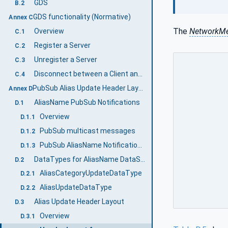
GDS
B.2
GDS functionality (Normative)
Annex C
The
NetworkM
Overview
C.1
Register a Server
C.2
Unregister a Server
C.3
Disconnect between a Client and an AliasName Server
C.4
PubSub Alias Update Header Layout (Normative)
Annex D
AliasName PubSub Notifications
D.1
Overview
D.1.1
PubSub multicast messages
D.1.2
PubSub AliasName Notification Configuration
D.1.3
DataTypes for AliasName DataSetClass
D.2
AliasCategoryUpdateDataType
D.2.1
AliasUpdateDataType
D.2.2
Alias Update Header Layout
D.3
Overview
D.3.1