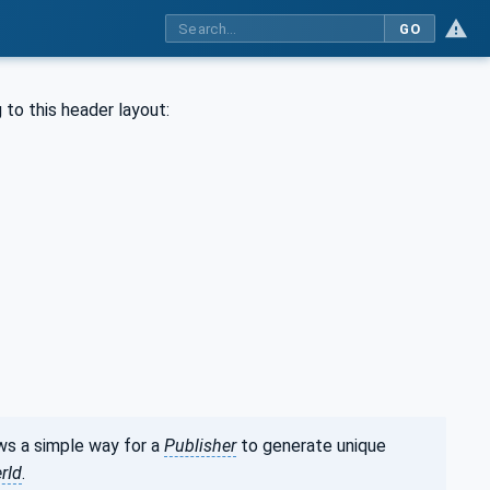
GO
 to this header layout:
ws a simple way for a
Publisher
to generate unique
rId
.