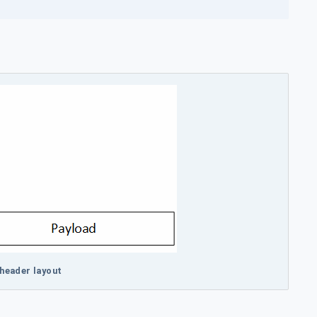
header layout