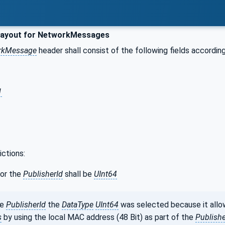
layout for NetworkMessages
rkMessage
header shall consist of the following fields according
1
ictions:
or the
PublisherId
shall be
UInt64
he
PublisherId
the
DataType
UInt64
was selected because it allo
s
by using the local MAC address (48 Bit) as part of the
Publishe