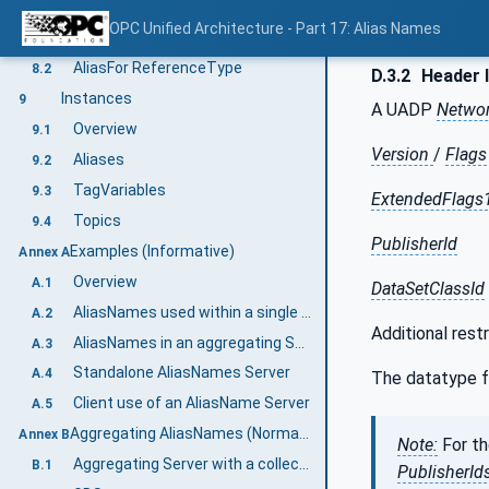
Reference Types
8
OPC Unified Architecture - Part 17: Alias Names
Overview
8.1
AliasFor ReferenceType
8.2
D.3.2
Header 
Instances
9
A UADP
Netwo
Overview
9.1
Version
/
Flags
Aliases
9.2
TagVariables
9.3
ExtendedFlags
Topics
9.4
PublisherId
Examples (Informative)
Annex A
Overview
A.1
DataSetClassId
AliasNames used within a single Server
A.2
Additional restr
AliasNames in an aggregating Server
A.3
Standalone AliasNames Server
A.4
The datatype f
Client use of an AliasName Server
A.5
Aggregating AliasNames (Normative)
Annex B
Note:
For t
Aggregating Server with a collection of Aggregates
B.1
PublisherId