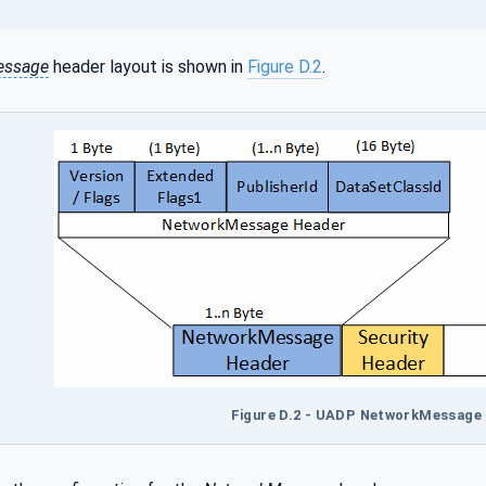
essage
header layout is shown in
Figure D.2
.
Figure D.2 - UADP NetworkMessage 