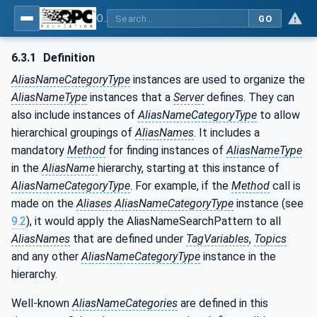
OPC Unified Architecture - Part 17: Alias Names
GO
6.3.1
Definition
AliasNameCategoryType
instances are used to organize the
AliasNameType
instances that a
Server
defines. They can
also include instances of
AliasNameCategoryType
to allow
hierarchical groupings of
AliasNames
. It includes a
mandatory
Method
for finding instances of
AliasNameType
in the
AliasName
hierarchy, starting at this instance of
AliasNameCategoryType
. For example, if the
Method
call is
made on the
Aliases
AliasNameCategoryType
instance (see
9.2
), it would apply the AliasNameSearchPattern to all
AliasNames
that are defined under
TagVariables
,
Topics
and any other
AliasNameCategoryType
instance in the
hierarchy.
Well-known
AliasNameCategories
are defined in this