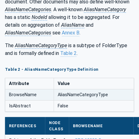
document. Other documents may also define well-known
AliasNameCategories
. A well-known
AliasNameCategory
has a static
NodeId
allowing it to be aggregated. For
details on aggregation of
AliasName
and
AliasNameCategories
see
Annex B
.
The
AliasNameCategoryType
is a subtype of FolderType
and is formally defined in
Table 2
.
Table 2 - AliasNameCategoryType Definition
Attribute
Value
BrowseName
AliasNameCategoryType
IsAbstract
False
NODE
REFERENCES
BROWSENAME
CLASS