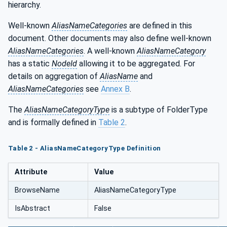
hierarchy.
Well-known
AliasNameCategories
are defined in this
document. Other documents may also define well-known
AliasNameCategories
. A well-known
AliasNameCategory
has a static
NodeId
allowing it to be aggregated. For
details on aggregation of
AliasName
and
AliasNameCategories
see
Annex B
.
The
AliasNameCategoryType
is a subtype of FolderType
and is formally defined in
Table 2
.
Table 2 - AliasNameCategoryType Definition
Attribute
Value
BrowseName
AliasNameCategoryType
IsAbstract
False