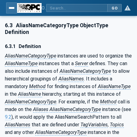
OPC Unified Architecture - Part 17: Alias Names
GO
6.3
AliasNameCategoryType ObjectType
Definition
6.3.1
Definition
AliasNameCategoryType
instances are used to organize the
AliasNameType
instances that a
Server
defines. They can
also include instances of
AliasNameCategoryType
to allow
hierarchical groupings of
AliasNames
. It includes a
mandatory
Method
for finding instances of
AliasNameType
in the
AliasName
hierarchy, starting at this instance of
AliasNameCategoryType
. For example, if the
Method
call is
made on the
Aliases
AliasNameCategoryType
instance (see
9.2
), it would apply the AliasNameSearchPattern to all
AliasNames
that are defined under
TagVariables
,
Topics
and any other
AliasNameCategoryType
instance in the