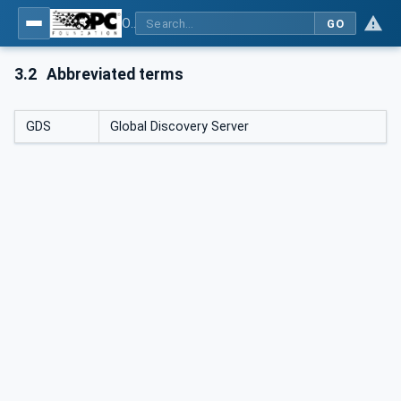
OPC Unified Architecture - Part 17: Alias Names
GO
3.2
Abbreviated terms
GDS
Global Discovery Server