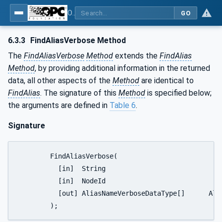
OPC Unified Architecture - Part 17: Alias Names
GO
6.3.3
FindAliasVerbose Method
The
FindAliasVerbose
Method
extends the
FindAlias
Method
, by providing additional information in the returned
data, all other aspects of the
Method
are identical to
FindAlias
. The signature of this
Method
is specified below;
the arguments are defined in
Table 6
.
Signature
	FindAliasVerbose(

	  [in]  String					AliasNameSearchPattern,

	  [in]  NodeId					ReferenceTypeFilter,

	  [out] AliasNameVerboseDataType[]	AliasNodeList

	);