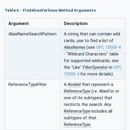
Table 6 - FindAliasVerbose Method Arguments
Argument
Description
AliasNameSearchPattern
A string that can contain wild
cards, use to find a list of
AliasNames
(see
OPC 10000-4
- "Wildcard Characters" table
for supported wildcards, see
the "Like"
FilterOperator
in
OPC
10000-4
for more details).
ReferenceTypeFilter
A
NodeId
that represent a
ReferenceType
(i.e. AliasFor or
one of its subtypes) that
restricts the search. Any
ReferenceType
includes all
subtypes of that
ReferenceType.