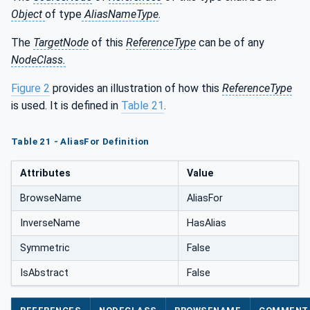
Object
of type
AliasNameType
.
The
TargetNode
of this
ReferenceType
can be of any
NodeClass.
Figure 2
provides an illustration of how this
ReferenceType
is used. It is defined in
Table 21
.
Table 21 - AliasFor Definition
Attributes
Value
BrowseName
AliasFor
InverseName
HasAlias
Symmetric
False
IsAbstract
False