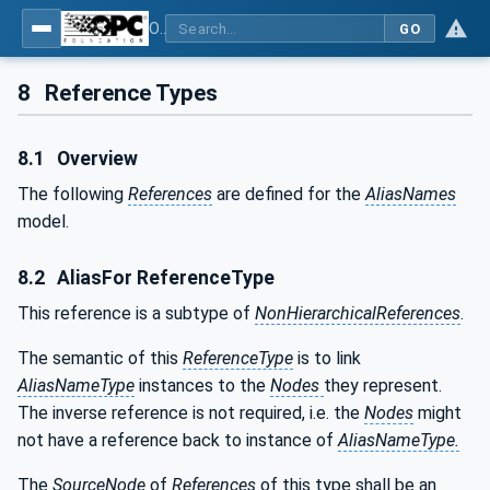
OPC Unified Architecture - Part 17: Alias Names
GO
8
Reference Types
8.1
Overview
The following
References
are defined for the
AliasNames
model.
8.2
AliasFor ReferenceType
This reference is a subtype of
NonHierarchicalReferences
.
The semantic of this
ReferenceType
is to link
AliasNameType
instances to the
Nodes
they represent.
The inverse reference is not required, i.e. the
Nodes
might
not have a reference back to instance of
AliasNameType.
The
SourceNode
of
References
of this type shall be an