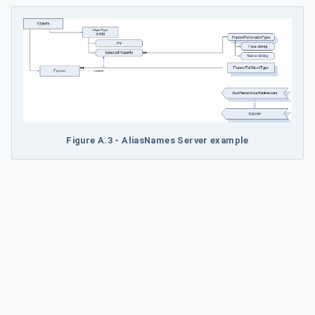
Figure A.3 - AliasNames Server example