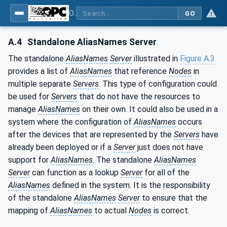
OPC Unified Architecture - Part 17: Alias Names
GO
A.4
Standalone AliasNames Server
The standalone
AliasNames
Server
illustrated in
Figure A.3
provides a list of
AliasNames
that reference
Nodes
in
multiple separate
Servers
. This type of configuration could
be used for
Servers
that do not have the resources to
manage
AliasNames
on their own. It could also be used in a
system where the configuration of
AliasNames
occurs
after the devices that are represented by the
Servers
have
already been deployed or if a
Server
just does not have
support for
AliasNames
. The standalone
AliasNames
Server
can function as a lookup
Server
for all of the
AliasNames
defined in the system. It is the responsibility
of the standalone
AliasNames
Server
to ensure that the
mapping of
AliasNames
to actual
Nodes
is correct.