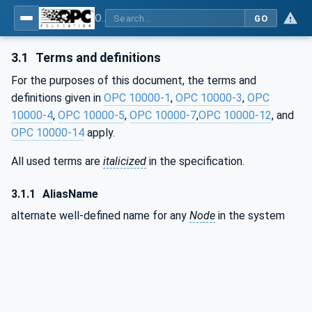
OPC Unified Architecture - Part 17: Alias Names
GO
3.1
Terms and definitions
For the purposes of this document, the terms and
definitions given in
OPC 10000-1
,
OPC 10000-3
,
OPC
10000-4
,
OPC 10000-5
,
OPC 10000-7
,
OPC 10000-12
, and
OPC 10000-14
apply.
All used terms are
italicized
in the specification.
3.1.1
AliasName
alternate well-defined name for any
Node
in the system