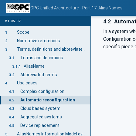
OPC Unified Architecture - Part 17: Alias Names
4.2
Automati
V1.05.07
In a system wh
Scope
1
Configuration
Normative references
2
specific piece 
Terms, definitions and abbreviated terms
3
Terms and definitions
3.1
AliasName
3.1.1
Abbreviated terms
3.2
Use cases
4
Complex configuration
4.1
Automatic reconfiguration
4.2
Cloud based system
4.3
Aggregated systems
4.4
Device replacement
4.5
AliasNames Information Model overview
5