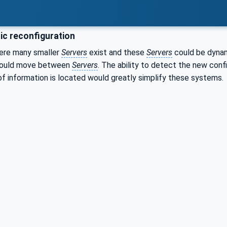
c reconfiguration
ere many smaller
Servers
exist and these
Servers
could be dynam
 could move between
Servers
. The ability to detect the new conf
of information is located would greatly simplify these systems.