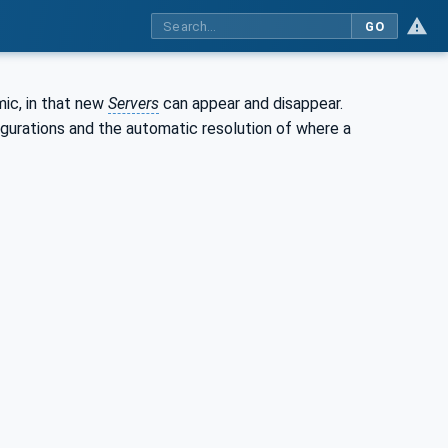
GO
ic, in that new
Servers
can appear and disappear.
igurations and the automatic resolution of where a