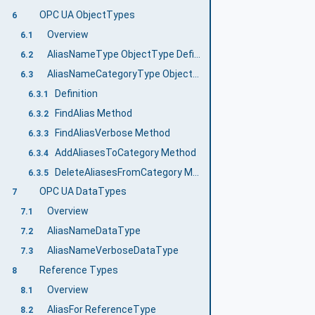
OPC UA ObjectTypes
6
Overview
6.1
AliasNameType ObjectType Definition
6.2
AliasNameCategoryType ObjectType Definition
6.3
Definition
6.3.1
FindAlias Method
6.3.2
FindAliasVerbose Method
6.3.3
AddAliasesToCategory Method
6.3.4
DeleteAliasesFromCategory Method
6.3.5
OPC UA DataTypes
7
Overview
7.1
AliasNameDataType
7.2
AliasNameVerboseDataType
7.3
Reference Types
8
Overview
8.1
AliasFor ReferenceType
8.2