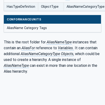
HasTypeDefinition
ObjectType
AliasNameCategoryType
CONFORMANCEUNITS
AliasName Category Tags
This is the root folder for
AliasNameType
instances that
contain an
AliasFor
reference to
Variables.
It can contain
additional
AliasNameCategoryType
Objects
, which could be
used to create a hierarchy. A single instance of
AliasNameType
can exist in more than one location in the
Alias hierarchy.