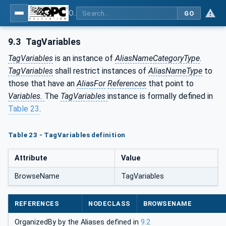
OPC Unified Architecture - Part 17: Alias Names
GO
9.3
TagVariables
TagVariables
is an instance of
AliasNameCategoryType
.
TagVariables
shall restrict instances of
AliasNameType
to
those that have an
AliasFor
References
that point to
Variables.
The
TagVariables
instance is formally defined in
Table 23
.
Table 23 - TagVariables definition
Attribute
Value
BrowseName
TagVariables
REFERENCES
NODECLASS
BROWSENAME
OrganizedBy by the Aliases defined in
9.2