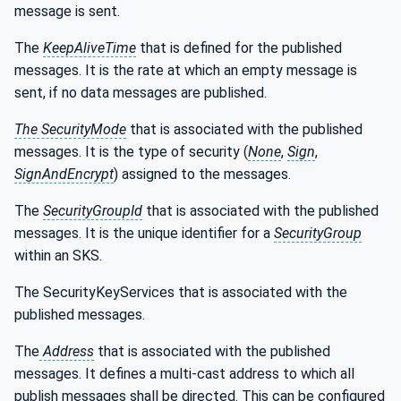
message is sent.
The
KeepAliveTime
that is defined for the published
messages. It is the rate at which an empty message is
sent, if no data messages are published.
The SecurityMode
that is associated with the published
messages. It is the type of security (
None
,
Sign
,
SignAndEncrypt
) assigned to the messages.
The
SecurityGroupId
that is associated with the published
messages. It is the unique identifier for a
SecurityGroup
within an SKS.
The SecurityKeyServices that is associated with the
published messages.
The
Address
that is associated with the published
messages. It defines a multi-cast address to which all
publish messages shall be directed. This can be configured