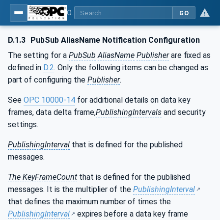
OPC Unified Architecture - Part 17: Alias Names
GO
D.1.3
PubSub AliasName Notification Configuration
The setting for a
PubSub
AliasName
Publisher
are fixed as
defined in
D.2
. Only the following items can be changed as
part of configuring the
Publisher
.
See
OPC 10000-14
for additional details on data key
frames, data delta frame,
PublishingIntervals
and security
settings.
PublishingInterval
that is defined for the published
messages.
The KeyFrameCount
that is defined for the published
messages. It is the multiplier of the
PublishingInterval
that defines the maximum number of times the
PublishingInterval
expires before a data key frame