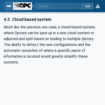
OPC Unified Architecture - Part 17: Alias Names
GO
4.3
Cloud based system
Much like the previous use case, a cloud-based system,
where
Servers
can be spun up in a new cloud system or
adjusted and split based on loading to multiple
Servers
.
The ability to detect the new configurations and the
automatic resolution of where a specific piece of
information is located would greatly simplify these
systems.