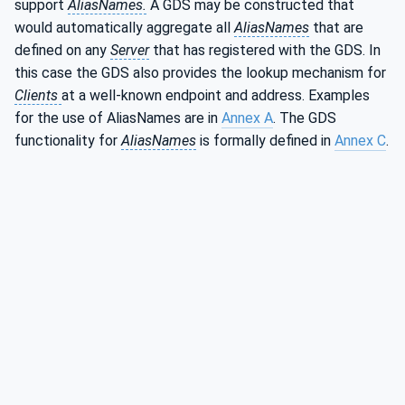
support
AliasNames.
A GDS may be constructed that
would automatically aggregate all
AliasNames
that are
defined on any
Server
that has registered with the GDS. In
this case the GDS also provides the lookup mechanism for
Clients
at a well-known endpoint and address. Examples
for the use of AliasNames are in
Annex A
. The GDS
functionality for
AliasNames
is formally defined in
Annex C
.