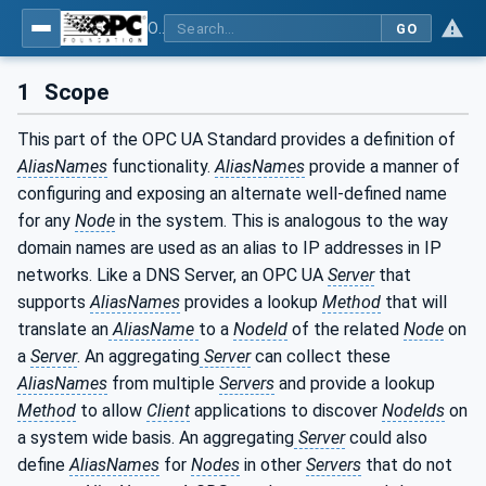
OPC Unified Architecture - Part 17: Alias Names
GO
1
Scope
This part of the OPC UA Standard provides a definition of
AliasNames
functionality.
AliasNames
provide a manner of
configuring and exposing an alternate well-defined name
for any
Node
in the system. This is analogous to the way
domain names are used as an alias to IP addresses in IP
networks. Like a DNS Server, an OPC UA
Server
that
supports
AliasNames
provides a lookup
Method
that will
translate an
AliasName
to a
NodeId
of the related
Node
on
a
Server
. An aggregating
Server
can collect these
AliasNames
from multiple
Servers
and provide a lookup
Method
to allow
Client
applications to discover
NodeIds
on
a system wide basis. An aggregating
Server
could also
define
AliasNames
for
Nodes
in other
Servers
that do not