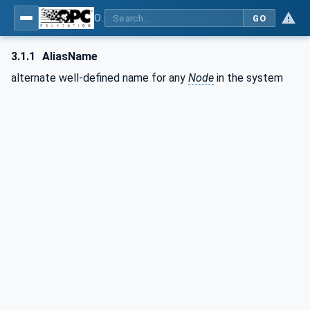
OPC Unified Architecture - Part 17: Alias Names
GO
3.1.1
AliasName
alternate well-defined name for any
Node
in the system