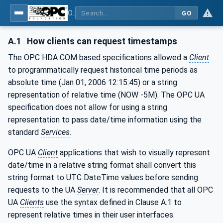
OPC Unified Architecture - Part 11: Historical Access
GO
A.1
How clients can request timestamps
The OPC HDA COM based specifications allowed a
Client
to programmatically request historical time periods as
absolute time (Jan 01, 2006 12:15:45) or a string
representation of relative time (NOW -5M). The OPC UA
specification does not allow for using a string
representation to pass date/time information using the
standard
Services
.
OPC UA
Client
applications that wish to visually represent
date/time in a relative string format shall convert this
string format to UTC DateTime values before sending
requests to the UA
Server
. It is recommended that all OPC
UA
Clients
use the syntax defined in Clause A.1 to
represent relative times in their user interfaces.