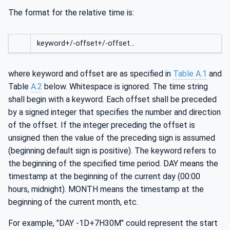
The format for the relative time is:
keyword+/-offset+/-offset…
where keyword and offset are as specified in
Table A.1
and
Table
A.2
below. Whitespace is ignored. The time string
shall begin with a keyword. Each offset shall be preceded
by a signed integer that specifies the number and direction
of the offset. If the integer preceding the offset is
unsigned then the value of the preceding sign is assumed
(beginning default sign is positive). The keyword refers to
the beginning of the specified time period. DAY means the
timestamp at the beginning of the current day (00:00
hours, midnight). MONTH means the timestamp at the
beginning of the current month, etc.
For example, "DAY -1D+7H30M" could represent the start