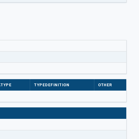
ATYPE
TYPEDEFINITION
OTHER