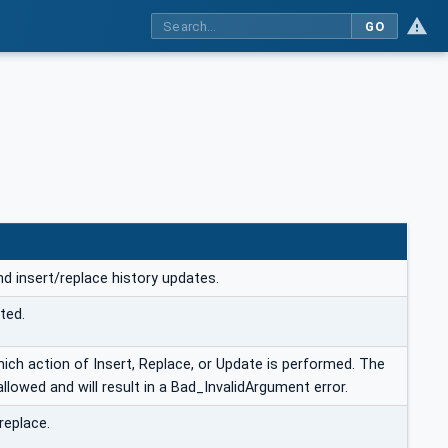
GO
and insert/replace history updates.
ted.
ch action of Insert, Replace, or Update is performed. The
llowed and will result in a Bad_InvalidArgument error.
replace.