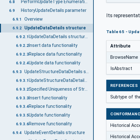
PerformUpdateType Enumeration
6.8
HistoryUpdateDetails parameter
6.9
Its representat
Overview
6.9.1
UpdateDataDetails structure
6.9.2
Table 65 - Upda
UpdateDataDetails structure details
6.9.2.1
Insert data functionality
Attribute
6.9.2.2
Replace data functionality
6.9.2.3
BrowseName
Update data functionality
6.9.2.4
IsAbstract
UpdateStructureDataDetails structure
6.9.3
UpdateStructureDataDetails structure details
6.9.3.1
REFERENCES
Specified Uniqueness of StructuredHistoryData
6.9.3.2
Subtype of t
Insert functionality
6.9.3.3
Replace functionality
6.9.3.4
CONFORMANC
Update functionality
6.9.3.5
Remove functionality
6.9.3.6
Historical Acc
UpdateEventDetails structure
6.9.4
Historical Acc