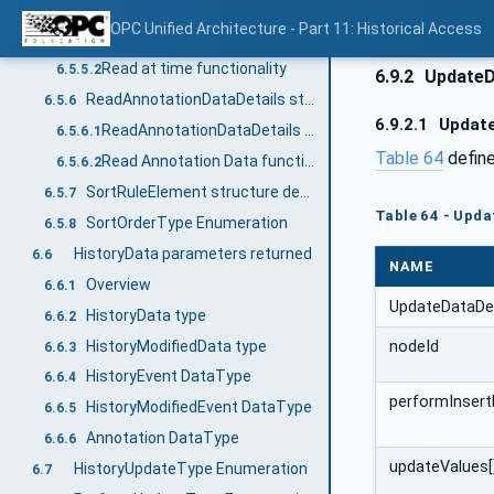
ReadAtTimeDetails structure
6.5.5
OPC Unified Architecture - Part 11: Historical Access
ReadAtTimeDetails structure details
6.5.5.1
Read at time functionality
6.5.5.2
6.9.2
UpdateDa
ReadAnnotationDataDetails structure
6.5.6
6.9.2.1
Update
ReadAnnotationDataDetails structure details
6.5.6.1
Table 64
define
Read Annotation Data functionality
6.5.6.2
SortRuleElement structure details
6.5.7
Table 64 - Upda
SortOrderType Enumeration
6.5.8
HistoryData parameters returned
6.6
NAME
Overview
6.6.1
UpdateDataDet
HistoryData type
6.6.2
HistoryModifiedData type
nodeId
6.6.3
HistoryEvent DataType
6.6.4
performInsert
HistoryModifiedEvent DataType
6.6.5
Annotation DataType
6.6.6
updateValues[
HistoryUpdateType Enumeration
6.7