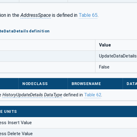
ion in the
AddressSpace
is defined in
Table 65
.
teDataDetails definition
Value
UpdateDataDetails
False
NODECLASS
BROWSENAME
DAT
he
HistoryUpdateDetails
DataType
defined in
Table 62
.
E UNITS
ess Insert Value
ess Delete Value