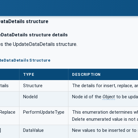
taDetails structure
DataDetails structure details
s the UpdateDataDetails structure.
teDataDetails Structure
TYPE
DESCRIPTION
ails
Structure
The details for insert, replace, 
NodeId
Node id of the
Object
to be upda
Replace
PerformUpdateType
This enumeration determines whi
Delete enumerated value is not a
]
DataValue
New values to be inserted or to 