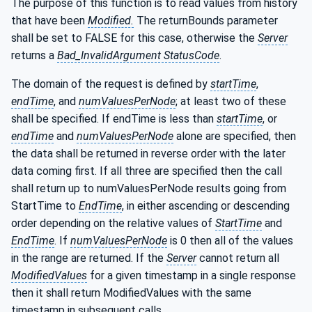
The purpose of this function is to read values from history
that have been
Modified.
The returnBounds parameter
shall be set to FALSE for this case, otherwise the
Server
returns a
Bad_InvalidArgument StatusCode
.
The domain of the request is defined by
startTime
,
endTime
, and
numValuesPerNode
; at least two of these
shall be specified. If endTime is less than
startTime
, or
endTime
and
numValuesPerNode
alone are specified, then
the data shall be returned in reverse order with the later
data coming first. If all three are specified then the call
shall return up to numValuesPerNode results going from
StartTime to
EndTime
, in either ascending or descending
order depending on the relative values of
StartTime
and
EndTime
. If
numValuesPerNode
is 0 then all of the values
in the range are returned. If the
Server
cannot return all
ModifiedValues
for a given timestamp in a single response
then it shall return ModifiedValues with the same
timestamp in subsequent calls.