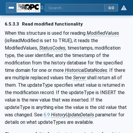
OPC Unified Architecture - Part 11: Historical Access
GO
6.5.3.3
Read modified functionality
When this structure is used for reading
ModifiedValues
(isReadModified is set to TRUE), it reads the
ModifiedValues,
StatusCodes
, timestamps, modification
type, the user identifier, and the timestamp of the
modification from the history database for the specified
time domain for one or more
HistoricalDataNodes
. If there
are multiple replaced values the
Server
shall return all of
them. The updateType specifies what value is returned in
the modification record. If the updateType is INSERT the
value is the new value that was inserted. If the
updateType is anything else the value is the old value that
was changed. See
6.9
HistoryUpdateDetails
parameter for
details on what updateTypes are available.