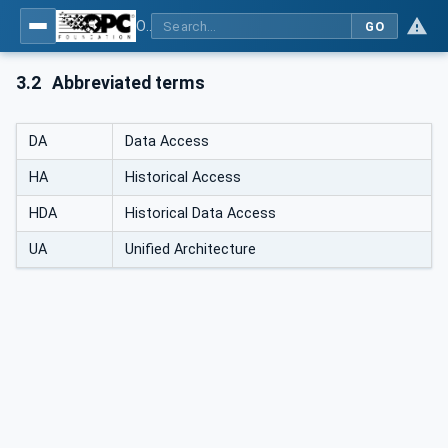
OPC Unified Architecture - Part 11: Historical Access
GO
3.2
Abbreviated terms
DA
Data Access
HA
Historical Access
HDA
Historical Data Access
UA
Unified Architecture