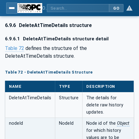
OPC Unified Architecture - Part 11: Historical Access
GO
6.9.6
DeleteAtTimeDetails structure
6.9.6.1
DeleteAtTimeDetails structure detail
Table 72
defines the structure of the
DeleteAtTimeDetails structure.
Table 72 - DeleteAtTimeDetails Structure
NAME
TYPE
DESCRIPTION
DeleteAtTimeDetails
Structure
The details for
delete raw history
updates.
nodeId
NodeId
Node id of the
Object
for which history
values are to be