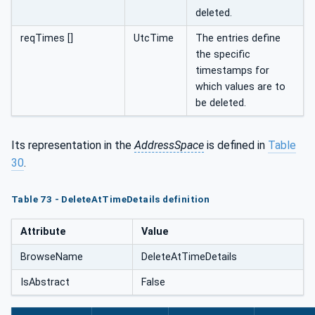
deleted.
reqTimes []
UtcTime
The entries define
the specific
timestamps for
which values are to
be deleted.
Its representation in the
AddressSpace
is defined in
Table
30
.
Table 73 - DeleteAtTimeDetails definition
Attribute
Value
BrowseName
DeleteAtTimeDetails
IsAbstract
False