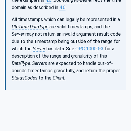
the examples in
4.6
.
BoundingValues
effect the time
domain as described in
4.6
.
All timestamps which can legally be represented in a
UtcTime
DataType
are valid timestamps, and the
Server
may not return an invalid argument result code
due to the timestamp being outside of the range for
which the
Server
has data. See
OPC 10000-3
for a
description of the range and granularity of this
DataType
.
Servers
are expected to handle out-of-
bounds timestamps gracefully, and return the proper
StatusCodes
to the
Client.