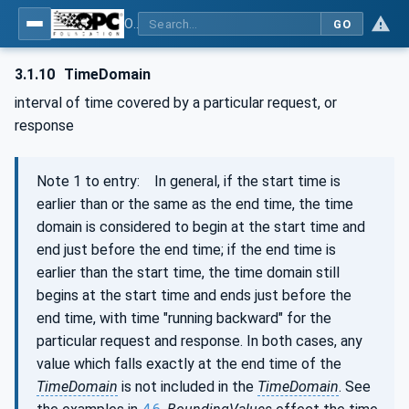
OPC Unified Architecture - Part 11: Historical Access
GO
3.1.10
TimeDomain
interval of time covered by a particular request, or
response
Note 1 to entry: In general, if the start time is
earlier than or the same as the end time, the time
domain is considered to begin at the start time and
end just before the end time; if the end time is
earlier than the start time, the time domain still
begins at the start time and ends just before the
end time, with time "running backward" for the
particular request and response. In both cases, any
value which falls exactly at the end time of the
TimeDomain
is not included in the
TimeDomain
. See