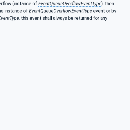
erflow (instance of
EventQueueOverflowEventType
), then
the instance of
EventQueueOverflowEventType
event or by
EventType
, this event shall always be returned for any