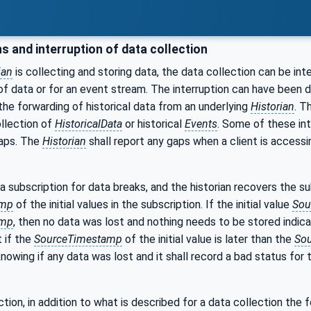
s and interruption of data collection
ian
is collecting and storing data, the data collection can be int
of data or for an event stream. The interruption can have been du
 the forwarding of historical data from an underlying
Historian
. T
llection of
HistoricalData
or historical
Events
. Some of these int
gaps. The
Historian
shall report any gaps when a client is accessi
 a subscription for data breaks, and the historian recovers the s
amp
of the initial values in the subscription. If the initial value
Sou
amp
, then no data was lost and nothing needs to be stored indic
t if the
SourceTimestamp
of the initial value is later than the
So
nowing if any data was lost and it shall record a bad status fo
tion, in addition to what is described for a data collection the 