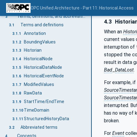
Normative references
OPC Unified Architecture - Part 11: Historical Access
2
Terms, definitions, and abbreviations
3
4.3
Historian
Terms and definitions
3.1
When an
Histor
Annotation
3.1.1
current values 
BoundingValues
3.1.2
interruption of
Historian
3.1.3
stopped the co
HistoricalNode
3.1.4
result in data 
HistoricalDataNode
3.1.5
Bad
_
DataLost
.
HistoricalEventNode
3.1.6
For example, if
ModifiedValues
3.1.7
SourceTimest
RawData
3.1.8
SourceTimest
StartTime/EndTime
3.1.9
interrupted. Bu
TimeDomain
3.1.10
has no way of k
StructuredHistoryData
3.1.11
broken.
Abbreviated terms
3.2
For
Event
collec
Concepts
4