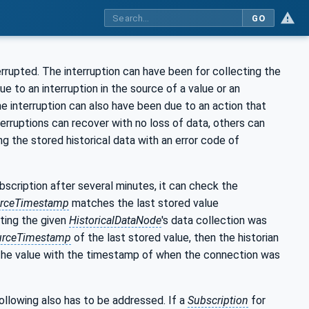
GO
errupted. The interruption can have been for collecting the
e to an interruption in the source of a value or an
he interruption can also have been due to an action that
erruptions can recover with no loss of data, others can
ng the stored historical data with an error code of
ubscription after several minutes, it can check the
rceTimestamp
matches the last stored value
ating the given
HistoricalDataNode
's data collection was
urceTimestamp
of the last stored value, then the historian
r the value with the timestamp of when the connection was
following also has to be addressed. If a
Subscription
for