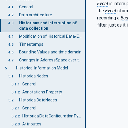
Event
is interr
General
4.1
the
Event
stora
Data architecture
4.2
recording a
Ba
Historians and interruption of
4.3
filter, just as it
data collection
Modification of Historical Data/Events
4.4
Timestamps
4.5
Bounding Values and time domain
4.6
Changes in AddressSpace over time
4.7
Historical Information Model
5
HistoricalNodes
5.1
General
5.1.1
Annotations Property
5.1.2
HistoricalDataNodes
5.2
General
5.2.1
HistoricalDataConfigurationType
5.2.2
Attributes
5.2.3