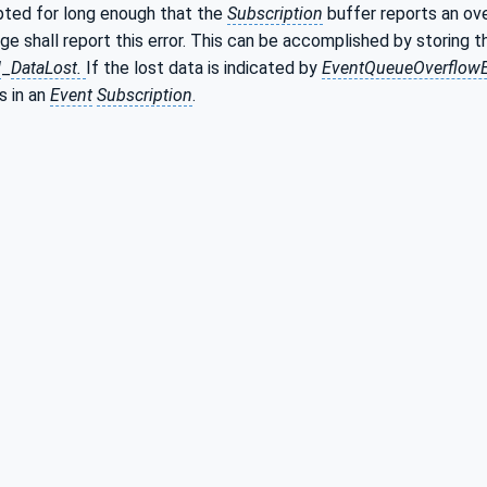
upted for long enough that the
Subscription
buffer reports an ov
ge shall report this error. This can be accomplished by storing 
d
_
DataLost.
If the lost data is indicated by
EventQueueOverflow
 is in an
Event
Subscription
.