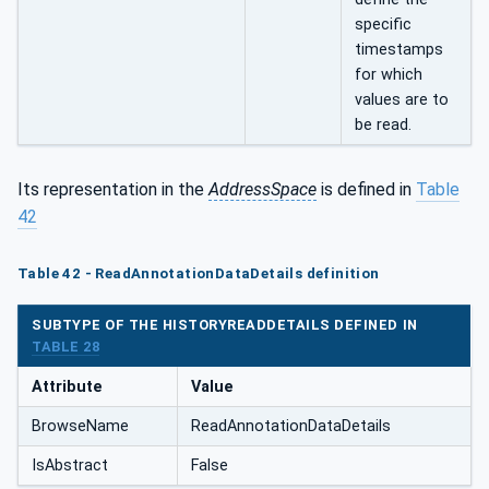
specific
timestamps
for which
values are to
be read.
Its representation in the
AddressSpace
is defined in
Table
42
Table 42 - ReadAnnotationDataDetails definition
SUBTYPE OF THE HISTORYREADDETAILS DEFINED IN
TABLE 28
Attribute
Value
BrowseName
ReadAnnotationDataDetails
IsAbstract
False