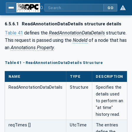
OPC Unified Architecture - Part 11: Historical Access
GO
6.5.6.1
ReadAnnotationDataDetails structure details
Table 41
defines the
ReadAnnotationDataDetails
structure.
This request is passed using the
NodeId
of a node that has
an
Annotations
Property
.
Table 41 - ReadAnnotationDataDetails Structure
NAME
TYPE
DESCRIPTION
ReadAnnotationDataDetails
Structure
Specifies the
details used
to perform an
"at time"
history read.
reqTimes []
UtcTime
The entries
define the