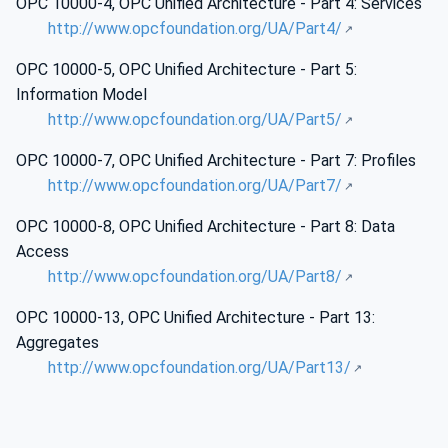
OPC 10000-4, OPC Unified Architecture - Part 4: Services
http://www.opcfoundation.org/UA/Part4/
OPC 10000-5, OPC Unified Architecture - Part 5:
Information Model
http://www.opcfoundation.org/UA/Part5/
OPC 10000-7, OPC Unified Architecture - Part 7: Profiles
http://www.opcfoundation.org/UA/Part7/
OPC 10000-8, OPC Unified Architecture - Part 8: Data
Access
http://www.opcfoundation.org/UA/Part8/
OPC 10000-13, OPC Unified Architecture - Part 13:
Aggregates
http://www.opcfoundation.org/UA/Part13/