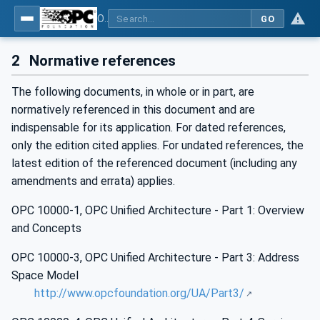
OPC Unified Architecture - Part 11: Historical Access
GO
2
Normative references
The following documents, in whole or in part, are
normatively referenced in this document and are
indispensable for its application. For dated references,
only the edition cited applies. For undated references, the
latest edition of the referenced document (including any
amendments and errata) applies.
OPC 10000-1, OPC Unified Architecture - Part 1: Overview
and Concepts
OPC 10000-3, OPC Unified Architecture - Part 3: Address
Space Model
http://www.opcfoundation.org/UA/Part3/