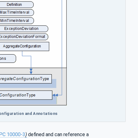
Configuration and Annotations
PC 10000-3
)
defined and can reference a