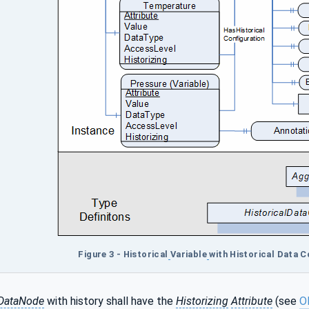
Figure 3 - Historical
Variable
with Historical Data 
lDataNode
with history shall have the
Historizing
Attribute
(see
O