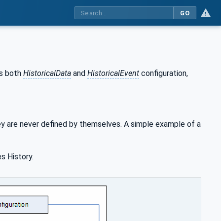
GO
es both
HistoricalData
and
HistoricalEvent
configuration,
 are never defined by themselves. A simple example of a
s History.