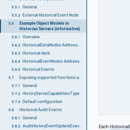
General
5.5.1
External Historical Event Node
5.5.2
Example Object Models in
5.6
Historian Servers (informative)
Overview
5.6.1
HistoricalDataNodes Address Space Model
5.6.2
Historical data
5.6.3
HistoricalEventNodes Address Space Model
5.6.4
Historical Events
5.6.5
Exposing supported functions and capabilities
5.7
General
5.7.1
HistoryServerCapabilitiesType
5.7.2
Default configuration
5.7.3
Historical Audit Events
5.8
General
5.8.1
AuditHistoryEventUpdateEventType
Each
Historica
5.8.2