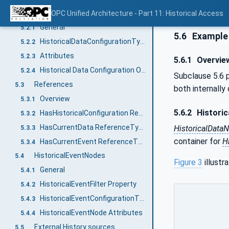
HistoricalDataNodes
OPC Unified Architecture - Part 11: Historical Access
5.2
General
5.2.1
5.6
Example 
HistoricalDataConfigurationType
5.2.2
Attributes
5.2.3
5.6.1
Overvie
Historical Data Configuration Object
5.2.4
Subclause 5.6 
References
5.3
both internally
Overview
5.3.1
5.6.2
Histori
HasHistoricalConfiguration ReferenceType
5.3.2
HasCurrentData ReferenceType
HistoricalData
5.3.3
container for
H
HasCurrentEvent ReferenceType
5.3.4
HistoricalEventNodes
5.4
Figure 3
illustr
General
5.4.1
HistoricalEventFilter Property
5.4.2
HistoricalEventConfigurationType
5.4.3
HistoricalEventNode Attributes
5.4.4
External History sources
5.5