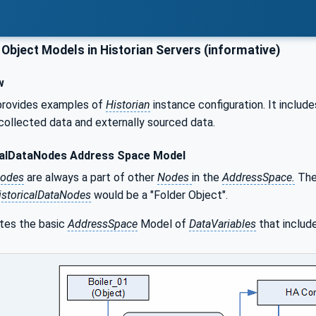
Object Models in Historian Servers (informative)
w
provides examples of
Historian
instance configuration. It includ
 collected data and externally sourced data.
calDataNodes Address Space Model
Nodes
are always a part of other
Nodes
in the
AddressSpace.
They
istoricalDataNodes
would be a "Folder Object".
ates the basic
AddressSpace
Model of
DataVariables
that include