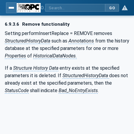
OPC Unified Architecture - Part 11: Historical Access
GO
6.9.3.6
Remove functionality
Setting performInsertReplace = REMOVE removes
StructuredHistoryData
such as
Annotations
from the history
database at the specified parameters for one or more
Properties
of
HistoricalDataNodes.
If a
Structure History Data
entry exists at the specified
parameters it is deleted. If
StructuredHistoryData
does not
already exist at the specified parameters, then the
StatusCode
shall indicate
Bad_NoEntryExists
.