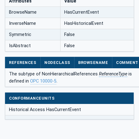
Attributes
Value
BrowseName
HasCurrentEvent
InverseName
HasHistoricalEvent
Symmetric
False
IsAbstract
False
REFERENCES
NODECLASS
BROWSENAME
COMMENT
The subtype of NonHierarchicalReferences
ReferenceType
is
defined in
OPC 10000-5
.
CONFORMANCEUNITS
Historical Access HasCurrentEvent