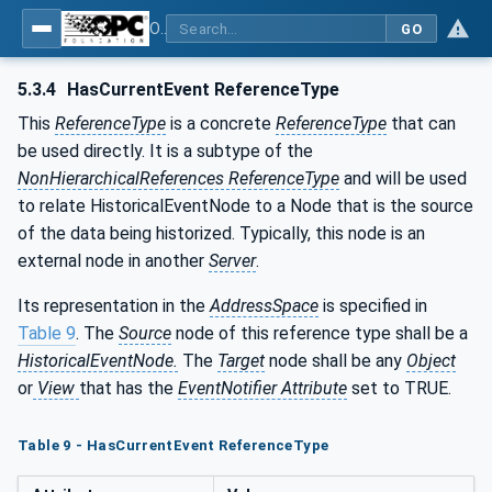
OPC Unified Architecture - Part 11: Historical Access
GO
5.3.4
HasCurrentEvent ReferenceType
This
ReferenceType
is a concrete
ReferenceType
that can
be used directly. It is a subtype of the
NonHierarchicalReferences ReferenceType
and will be used
to relate HistoricalEventNode to a Node that is the source
of the data being historized. Typically, this node is an
external node in another
Server
.
Its representation in the
AddressSpace
is specified in
Table 9
. The
Source
node of this reference type shall be a
HistoricalEventNode.
The
Target
node shall be any
Object
or
View
that has the
EventNotifier Attribute
set to TRUE.
Table 9 - HasCurrentEvent ReferenceType